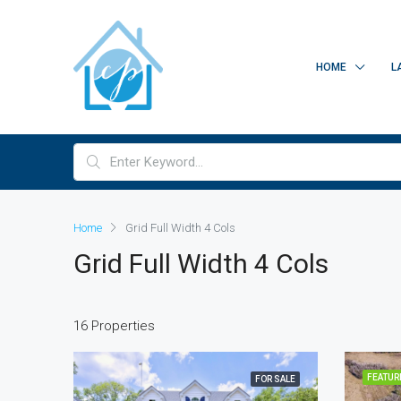
HOME
L
Home
Grid Full Width 4 Cols
Grid Full Width 4 Cols
16 Properties
FEATUR
FOR SALE