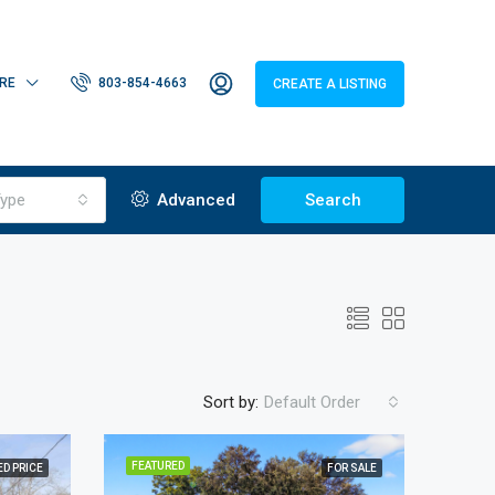
RE
803-854-4663
CREATE A LISTING
ype
Advanced
Search
Sort by:
Default Order
FEATURED
D PRICE
FOR SALE