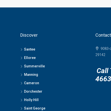
Discover
Contact
9083-c
Santee
29142
Elloree
Summerville
Call
Manning
466
Cameron
Dorchester
Holly Hill
Saint George