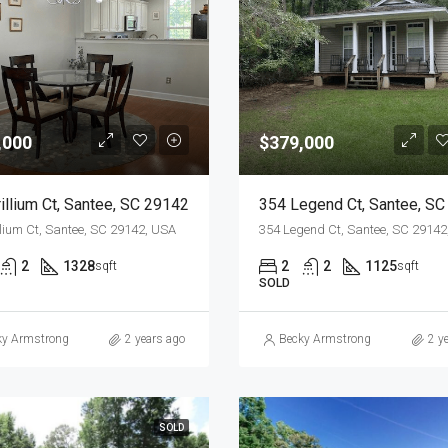
,000
$379,000
illium Ct, Santee, SC 29142
llium Ct, Santee, SC 29142, USA
354 Legend Ct, Santee, SC 29142
2
1328
2
2
1125
sqft
sqft
SOLD
ky Armstrong
2 years ago
Becky Armstrong
2 y
SOLD