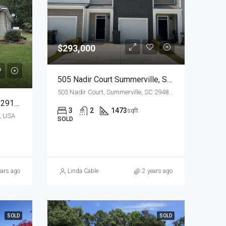
$293,000
505 Nadir Court Summerville, SC 29486
505 Nadir Court, Summerville, SC 29486, USA
354 Legend Ct, Santee, SC 29142
3
2
1473
sqft
, USA
SOLD
ears ago
Linda Cable
2 years ago
SOLD
SOLD