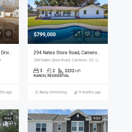
$799,000
Water View At 1416 Litzler Drive, Manning, SC
294 Nates Store Road, Cameron…Attention HORSE LOVERS!
A
294 Nates Store Road, Cameron, SC, USA
3
2
2232
sqft
RANCH, RESIDENTIAL
ths ago
Becky Armstrong
9 months ago
SOLD
SOLD