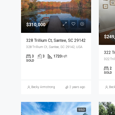
$310,000
$249
328 Trillium Ct, Santee, SC 29142
328 Trillium Ct, Santee, SC 29142, USA
322 Tr
3
3
1720
sqft
322 Tri
SOLD
2
SOLD
Becky Armstrong
2 years ago
Bec
SOLD