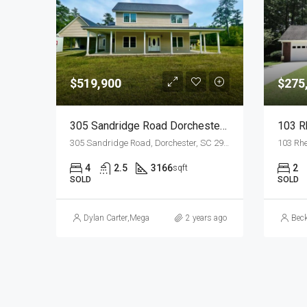
$519,900
$275
305 Sandridge Road Dorchester, SC 29437
103 R
305 Sandridge Road, Dorchester, SC 29437, USA
103 Rhe
4
2.5
3166
2
sqft
SOLD
SOLD
Dylan Carter
,
Megan Garris Crosby
2 years ago
Bec