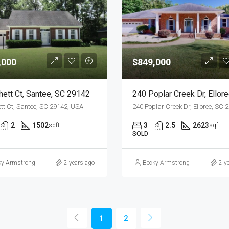
,000
$849,000
hett Ct, Santee, SC 29142
tt Ct, Santee, SC 29142, USA
2
1502
3
2.5
2623
sqft
sqft
SOLD
ky Armstrong
2 years ago
Becky Armstrong
2 y
1
2