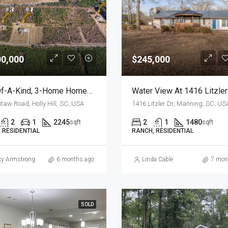
00,000
$245,000
One-Of-A-Kind, 3-Home Homestead, Primary, Secondary, Third PLUS HUGE GARAGES
taw Road, Holly Hill, SC, USA
1416 Litzler Dr, Manning, SC, US
2
1
2245
2
1
1480
sqft
sqft
 RESIDENTIAL
RANCH, RESIDENTIAL
ky Armstrong
6 months ago
Linda Cable
7 mon
SOLD