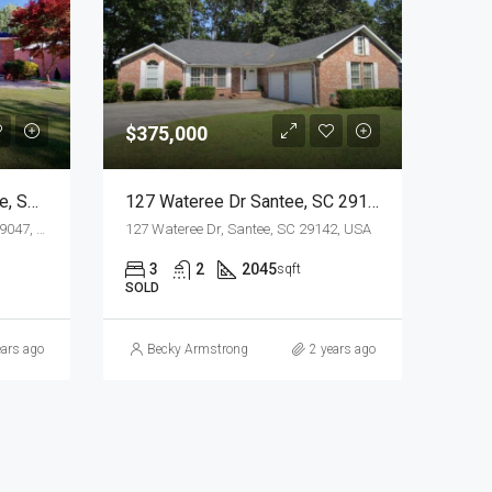
$375,000
240 Poplar Creek Dr, Elloree, SC 29047
127 Wateree Dr Santee, SC 29142
240 Poplar Creek Dr, Elloree, SC 29047, USA
127 Wateree Dr, Santee, SC 29142, USA
3
2
2045
sqft
SOLD
ears ago
Becky Armstrong
2 years ago