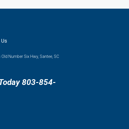
 Us
 Old Number Six Hwy, Santee, SC
 Today 803-854-
3