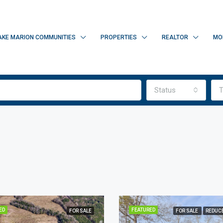
AKE MARION COMMUNITIES
PROPERTIES
REALTOR
MO
Status
T
ED
FEATURED
FOR SALE
FOR SALE
REDUCE