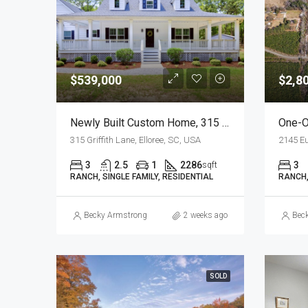
$539,000
$2,8
Newly Built Custom Home, 315 Griffith Lane, Elloree, SC
315 Griffith Lane, Elloree, SC, USA
2145 Eu
3
2.5
1
2286
3
sqft
RANCH, SINGLE FAMILY, RESIDENTIAL
RANCH,
Becky Armstrong
2 weeks ago
Bec
SOLD