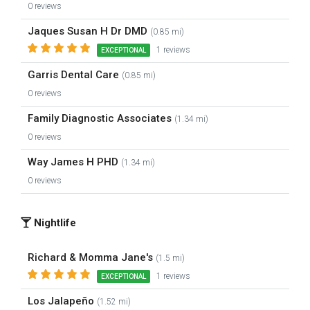
0 reviews
Jaques Susan H Dr DMD
(0.85 mi)
1 reviews
EXCEPTIONAL
Garris Dental Care
(0.85 mi)
0 reviews
Family Diagnostic Associates
(1.34 mi)
0 reviews
Way James H PHD
(1.34 mi)
0 reviews
Nightlife
Richard & Momma Jane's
(1.5 mi)
1 reviews
EXCEPTIONAL
Los Jalapeño
(1.52 mi)