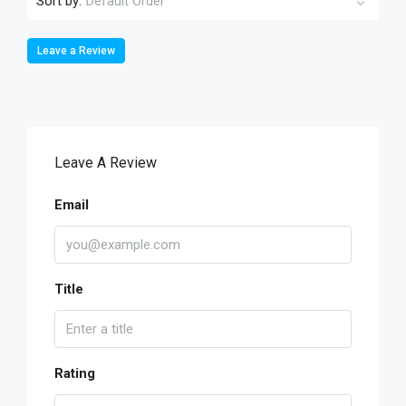
Sort by:
Default Order
Leave a Review
Leave A Review
Email
Title
Rating