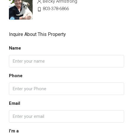
Becky Armstrong
803-378-6866
Inquire About This Property
Name
Phone
Email
I'm a