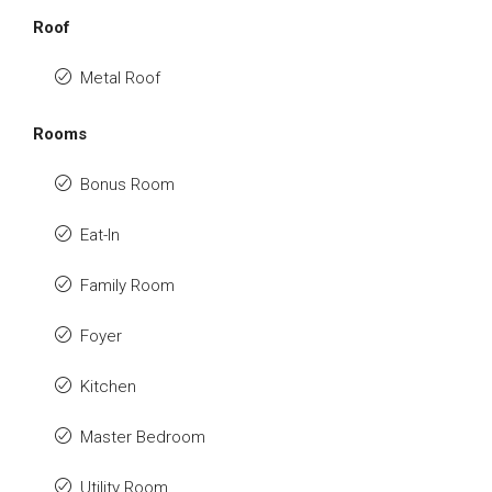
Roof
Metal Roof
Rooms
Bonus Room
Eat-In
Family Room
Foyer
Kitchen
Master Bedroom
Utility Room