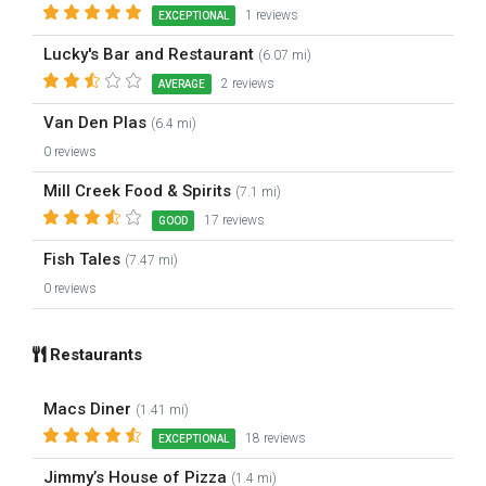
1 reviews
EXCEPTIONAL
Lucky's Bar and Restaurant
(6.07 mi)
2 reviews
AVERAGE
Van Den Plas
(6.4 mi)
0 reviews
Mill Creek Food & Spirits
(7.1 mi)
17 reviews
GOOD
Fish Tales
(7.47 mi)
0 reviews
Restaurants
Macs Diner
(1.41 mi)
18 reviews
EXCEPTIONAL
Jimmy’s House of Pizza
(1.4 mi)