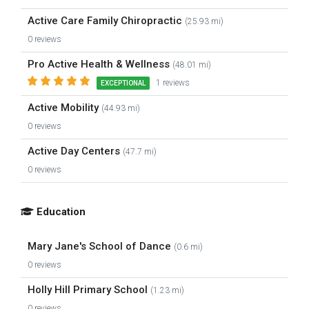
Active Care Family Chiropractic
(25.93 mi)
0 reviews
Pro Active Health & Wellness
(48.01 mi)
1 reviews
EXCEPTIONAL
Active Mobility
(44.93 mi)
0 reviews
Active Day Centers
(47.7 mi)
0 reviews
Education
Mary Jane's School of Dance
(0.6 mi)
0 reviews
Holly Hill Primary School
(1.23 mi)
0 reviews