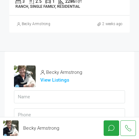
3
2.5
1
2286
sqft
RANCH, SINGLE FAMILY, RESIDENTIAL
Becky Armstrong
2 weeks ago
Becky Armstrong
View Listings
Becky Armstrong