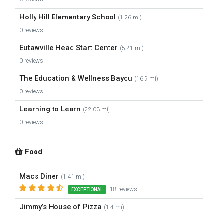
Holly Hill Elementary School
(1.26 mi)
0 reviews
Eutawville Head Start Center
(5.21 mi)
0 reviews
The Education & Wellness Bayou
(16.9 mi)
0 reviews
Learning to Learn
(22.03 mi)
0 reviews
Food
Macs Diner
(1.41 mi)
18 reviews
EXCEPTIONAL
Jimmy’s House of Pizza
(1.4 mi)