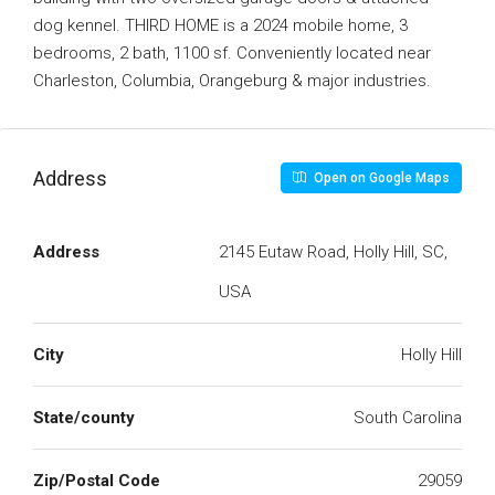
dog kennel. THIRD HOME is a 2024 mobile home, 3
bedrooms, 2 bath, 1100 sf. Conveniently located near
Charleston, Columbia, Orangeburg & major industries.
Address
Open on Google Maps
Address
2145 Eutaw Road, Holly Hill, SC,
USA
City
Holly Hill
State/county
South Carolina
Zip/Postal Code
29059