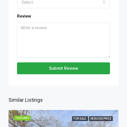
Select
Review
Submit Review
Similar Listings
FEATURED
FOR SALE
REDUCED PRICE