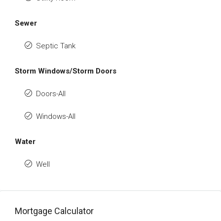
Sewer
Septic Tank
Storm Windows/Storm Doors
Doors-All
Windows-All
Water
Well
Mortgage Calculator