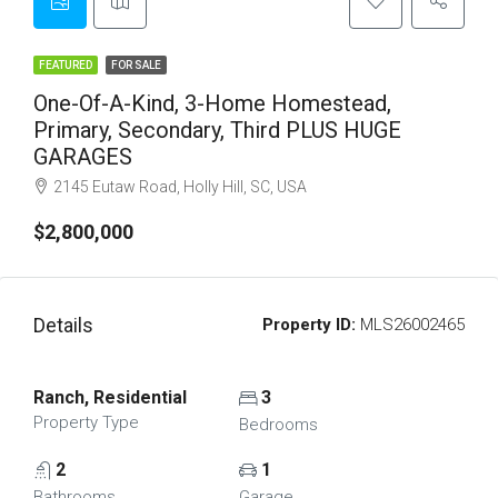
FEATURED
FOR SALE
One-Of-A-Kind, 3-Home Homestead,
Primary, Secondary, Third PLUS HUGE
GARAGES
2145 Eutaw Road, Holly Hill, SC, USA
$2,800,000
Details
Property ID:
MLS26002465
Ranch, Residential
3
Property Type
Bedrooms
2
1
Bathrooms
Garage