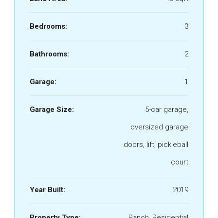
Bedrooms:
3
Bathrooms:
2
Garage:
1
Garage Size:
5-car garage,
oversized garage
doors, lift, pickleball
court
Year Built:
2019
Property Type:
Ranch, Residential