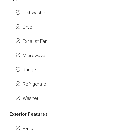
Dishwasher
Dryer
Exhaust Fan
Microwave
Range
Refrigerator
Washer
Exterior Features
Patio