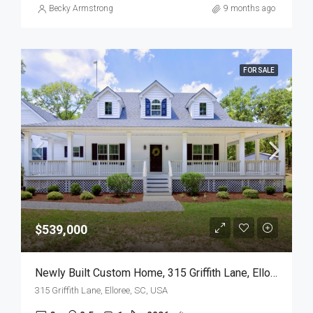
Becky Armstrong
9 months ago
FOR SALE
$539,000
Newly Built Custom Home, 315 Griffith Lane, Elloree, SC
315 Griffith Lane, Elloree, SC, USA