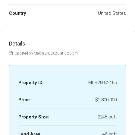
Country
United States
Details
Updated on March 24, 2026 at 3:26 pm
Property ID:
MLS26002465
Price:
$2,800,000
Property Size:
2245 sqft
Land Area:
46 sqft