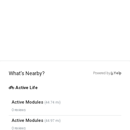
What's Nearby?
Powered by
Yelp
Active Life
Active Modules
(44.74 mi)
0 reviews
Active Modules
(44.97 mi)
0 reviews