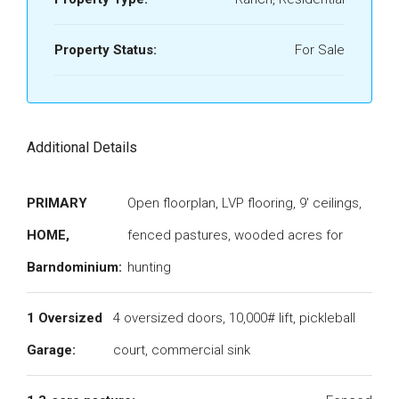
Property Status:
For Sale
Additional Details
PRIMARY
Open floorplan, LVP flooring, 9' ceilings,
HOME,
fenced pastures, wooded acres for
Barndominium:
hunting
1 Oversized
4 oversized doors, 10,000# lift, pickleball
Garage:
court, commercial sink