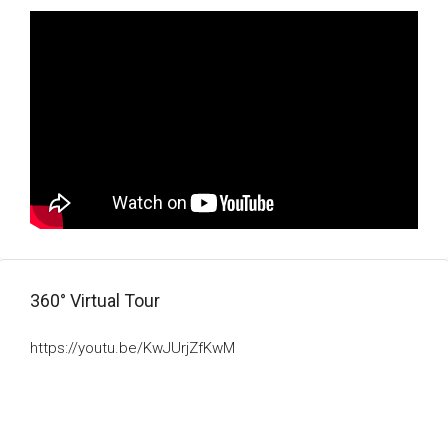
360° Virtual Tour
https://youtu.be/KwJUrjZfKwM