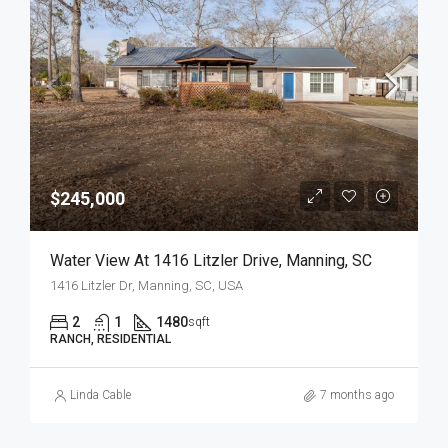
$245,000
Water View At 1416 Litzler Drive, Manning, SC
1416 Litzler Dr, Manning, SC, USA
2
1
1480
sqft
RANCH, RESIDENTIAL
Linda Cable
7 months ago