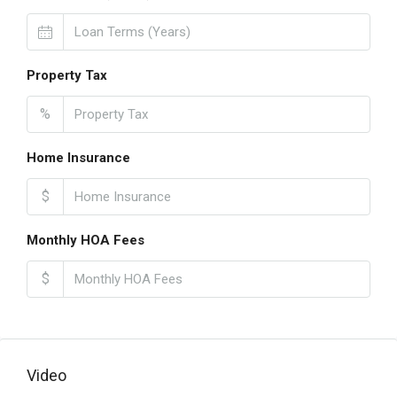
Property Tax
%
Home Insurance
$
Monthly HOA Fees
$
Video