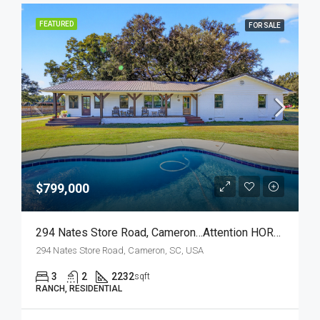
FEATURED
FOR SALE
$799,000
294 Nates Store Road, Cameron…Attention HORSE LOVERS!
294 Nates Store Road, Cameron, SC, USA
3
2
2232
sqft
RANCH, RESIDENTIAL