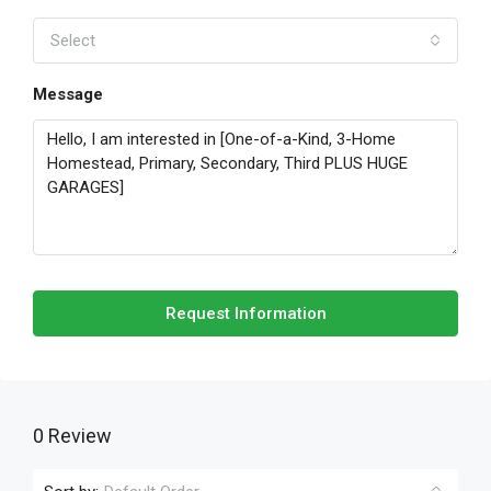
Select
Message
Request Information
0 Review