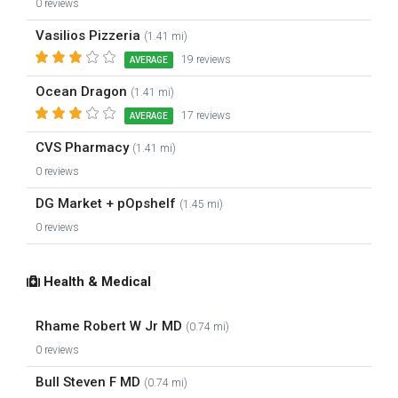
0 reviews
Vasilios Pizzeria
(1.41 mi)
19 reviews
AVERAGE
Ocean Dragon
(1.41 mi)
17 reviews
AVERAGE
CVS Pharmacy
(1.41 mi)
0 reviews
DG Market + pOpshelf
(1.45 mi)
0 reviews
Health & Medical
Rhame Robert W Jr MD
(0.74 mi)
0 reviews
Bull Steven F MD
(0.74 mi)