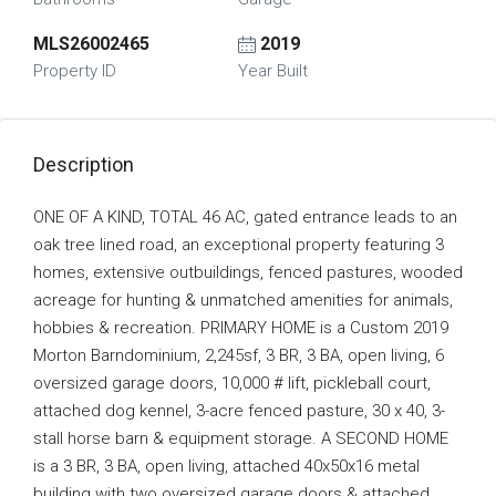
MLS26002465
2019
Property ID
Year Built
Description
ONE OF A KIND, TOTAL 46 AC, gated entrance leads to an
oak tree lined road, an exceptional property featuring 3
homes, extensive outbuildings, fenced pastures, wooded
acreage for hunting & unmatched amenities for animals,
hobbies & recreation. PRIMARY HOME is a Custom 2019
Morton Barndominium, 2,245sf, 3 BR, 3 BA, open living, 6
oversized garage doors, 10,000 # lift, pickleball court,
attached dog kennel, 3-acre fenced pasture, 30 x 40, 3-
stall horse barn & equipment storage. A SECOND HOME
is a 3 BR, 3 BA, open living, attached 40x50x16 metal
building with two oversized garage doors & attached