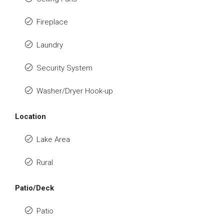
Fireplace
Laundry
Security System
Washer/Dryer Hook-up
Location
Lake Area
Rural
Patio/Deck
Patio