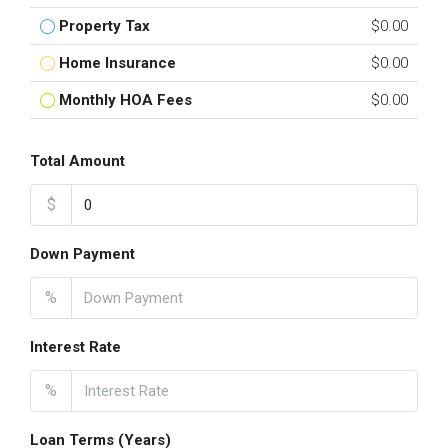
Property Tax
$0.00
Home Insurance
$0.00
Monthly HOA Fees
$0.00
Total Amount
$
Down Payment
%
Interest Rate
%
Loan Terms (Years)