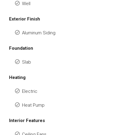
Well
Exterior Finish
Aluminum Siding
Foundation
Slab
Heating
Electric
Heat Pump
Interior Features
Ceiling Fans