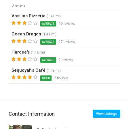
0 reviews
Vasilios Pizzeria
(1.41 mi)
19 reviews
AVERAGE
Ocean Dragon
(1.41 mi)
17 reviews
AVERAGE
Hardee's
(1.46 mi)
2 reviews
AVERAGE
Sequoyah's Café
(1.48 mi)
7 reviews
GOOD
Contact Information
View Listings