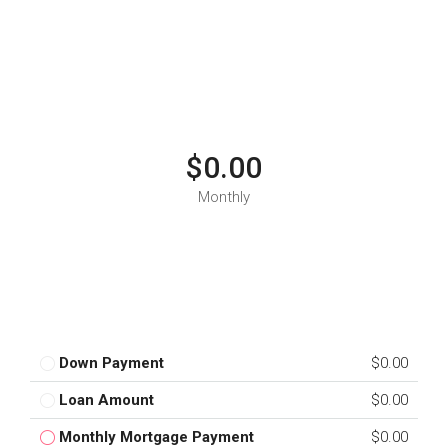
$0.00
Monthly
Down Payment
$0.00
Loan Amount
$0.00
Monthly Mortgage Payment
$0.00