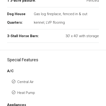
1 3-acre pasture:
Fenced
Dog House
Gas log fireplace, fenced in & out
Quarters:
kennel, LVP flooring
3-Stall Horse Barn:
30' x 40' with storage
Special Features
A/C
Central Air
Heat Pump
Appliances