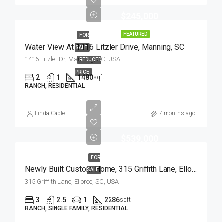
$245,000
FEATURED
FOR
Water View At 1416 Litzler Drive, Manning, SC
SALE
1416 Litzler Dr, Manning, SC, USA
REDUCED
PRICE
2
1
1480
sqft
RANCH, RESIDENTIAL
Linda Cable
7 months ago
$539,000
FOR
Newly Built Custom Home, 315 Griffith Lane, Elloree, SC
SALE
315 Griffith Lane, Elloree, SC, USA
3
2.5
1
2286
sqft
RANCH, SINGLE FAMILY, RESIDENTIAL