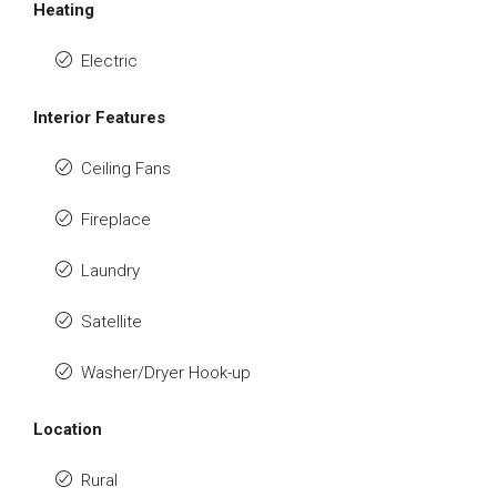
Heating
Electric
Interior Features
Ceiling Fans
Fireplace
Laundry
Satellite
Washer/Dryer Hook-up
Location
Rural