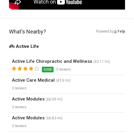
What's Nearby?
Powered by
Yelp
Active Life
Active Life Chiropractic and Wellness
(43.11 mi)
5 reviews
GOOD
Active Care Medical
(43.9 mi)
0 reviews
Active Modules
(66.59 mi)
0 reviews
Active Modules
(66.83 mi)
0 reviews