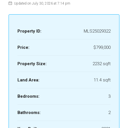
Updated on July 30, 2026 at 7:14 pm
Property ID:
MLS25029322
Price:
$799,000
Property Size:
2232 sqft
Land Area:
11.4 sqft
Bedrooms:
3
Bathrooms:
2