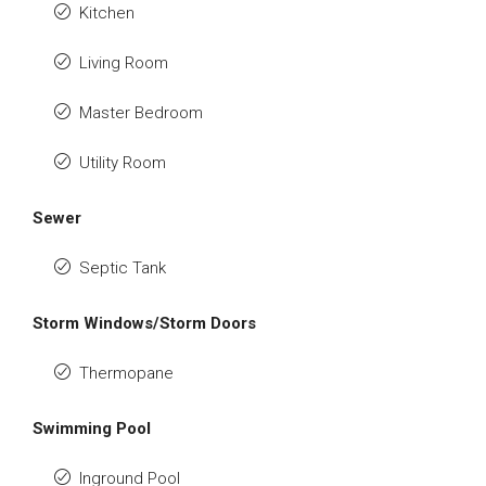
Kitchen
Living Room
Master Bedroom
Utility Room
Sewer
Septic Tank
Storm Windows/Storm Doors
Thermopane
Swimming Pool
Inground Pool