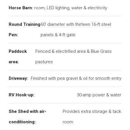
Horse Barn:
room, LED lighting, water & electricity
Round Training
60' diameter with thirteen 16-ft steel
Pen:
panels & 4-ft gate
Paddock
Fenced & electrified area & Blue Grass
area:
pastures
Driveway:
Finished with pea gravel & oil for smooth entry
RV Hook-up:
30-amp power & water
She Shed with air-
Provides extra storage & tack
conditioning:
room