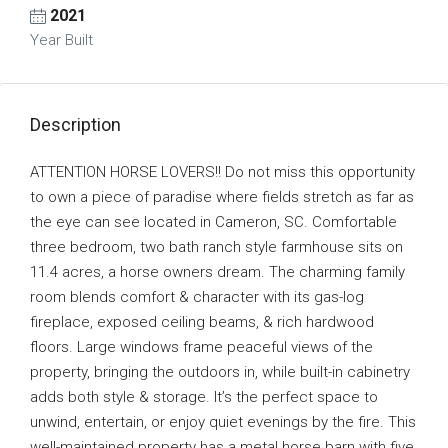
2021
Year Built
Description
ATTENTION HORSE LOVERS!! Do not miss this opportunity
to own a piece of paradise where fields stretch as far as
the eye can see located in Cameron, SC. Comfortable
three bedroom, two bath ranch style farmhouse sits on
11.4 acres, a horse owners dream. The charming family
room blends comfort & character with its gas-log
fireplace, exposed ceiling beams, & rich hardwood
floors. Large windows frame peaceful views of the
property, bringing the outdoors in, while built-in cabinetry
adds both style & storage. It’s the perfect space to
unwind, entertain, or enjoy quiet evenings by the fire. This
well-maintained property has a metal horse barn with five