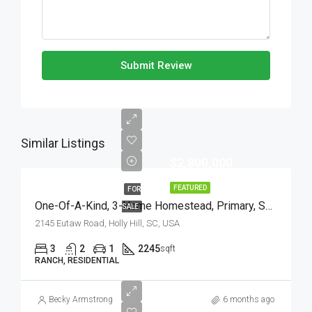
Submit Review
Similar Listings
$2,800,000
FEATURED
FOR
One-Of-A-Kind, 3-Home Homestead, Primary, Secondary, Third PLUS HUGE GARAGES
SALE
2145 Eutaw Road, Holly Hill, SC, USA
3
2
1
2245
sqft
RANCH, RESIDENTIAL
Becky Armstrong
6 months ago