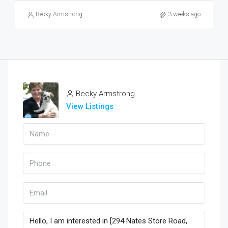
Becky Armstrong
3 weeks ago
Becky Armstrong
View Listings