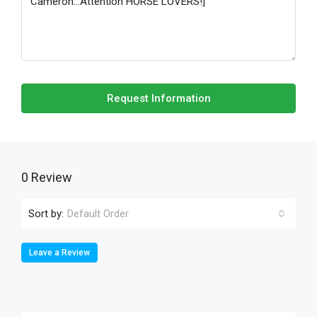
Request Information
0 Review
Sort by:
Default Order
Leave a Review