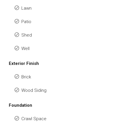
Lawn
Patio
Shed
Well
Exterior Finish
Brick
Wood Siding
Foundation
Crawl Space