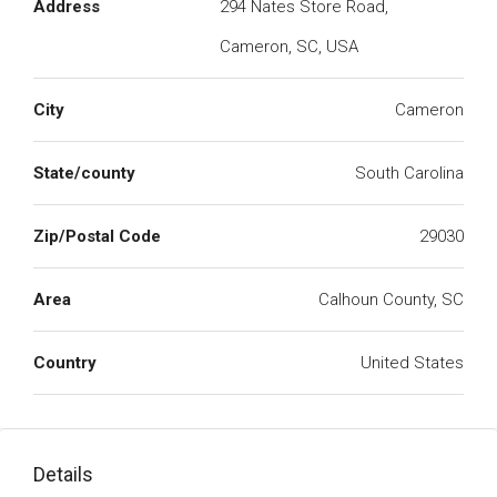
Address
294 Nates Store Road,
Cameron, SC, USA
City
Cameron
State/county
South Carolina
Zip/Postal Code
29030
Area
Calhoun County, SC
Country
United States
Details