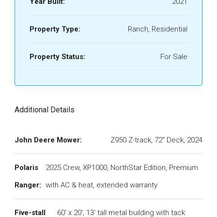
Year Built:
2021
Property Type:
Ranch, Residential
Property Status:
For Sale
Additional Details
John Deere Mower:
Z950 Z-track, 72" Deck, 2024
Polaris
2025 Crew, XP1000, NorthStar Edition, Premium
Ranger:
with AC & heat, extended warranty
Five-stall
60' x 20', 13' tall metal building with tack