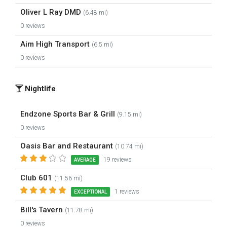
Oliver L Ray DMD
(6.48 mi)
0 reviews
Aim High Transport
(6.5 mi)
0 reviews
Nightlife
Endzone Sports Bar & Grill
(9.15 mi)
0 reviews
Oasis Bar and Restaurant
(10.74 mi)
19 reviews
AVERAGE
Club 601
(11.56 mi)
1 reviews
EXCEPTIONAL
Bill's Tavern
(11.78 mi)
0 reviews