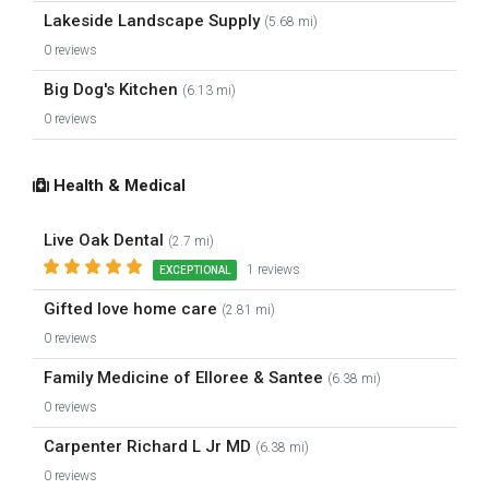
Lakeside Landscape Supply
(5.68 mi)
0 reviews
Big Dog's Kitchen
(6.13 mi)
0 reviews
Health & Medical
Live Oak Dental
(2.7 mi)
1 reviews
EXCEPTIONAL
Gifted love home care
(2.81 mi)
0 reviews
Family Medicine of Elloree & Santee
(6.38 mi)
0 reviews
Carpenter Richard L Jr MD
(6.38 mi)
0 reviews