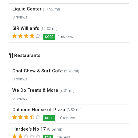
Liquid Center
(11.92 mi)
0 reviews
SIR William's
(12.02 mi)
1 reviews
GOOD
Restaurants
Chat Chew & Surf Cafe
(2.78 mi)
0 reviews
We Do Treats & More
(8.31 mi)
0 reviews
Calhoun House of Pizza
(8.52 mi)
10 reviews
GOOD
Hardee's No 17
(8.69 mi)
7 reviews
FAIR