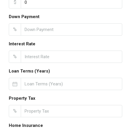
$
Down Payment
%
Interest Rate
%
Loan Terms (Years)
Property Tax
%
Home Insurance