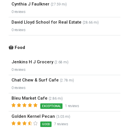
Cynthia J Faulkner
(27.59 mi)
0 reviews
David Lloyd School for Real Estate
(28.66 mi)
0 reviews
Food
Jenkins H J Grocery
(2.68 mi)
0 reviews
Chat Chew & Surf Cafe
(2.78 mi)
0 reviews
Bleu Market Cafe
(2.86 mi)
1 reviews
EXCEPTIONAL
Golden Kernel Pecan
(3.03 mi)
7 reviews
GOOD