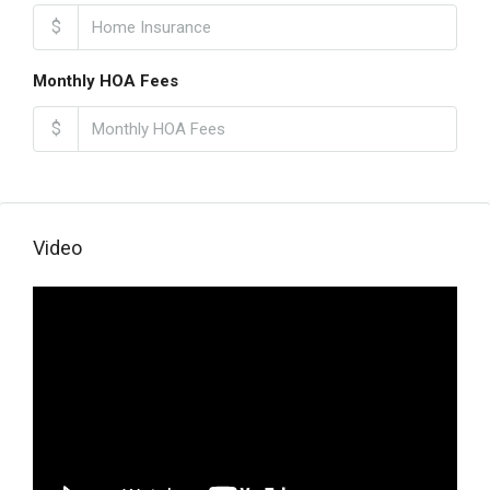
$
Monthly HOA Fees
$
Video