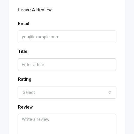
Leave A Review
Email
Title
Rating
Select
Review