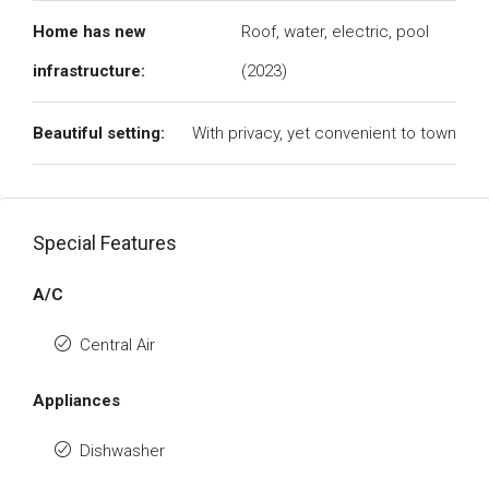
Home has new
Roof, water, electric, pool
infrastructure:
(2023)
Beautiful setting:
With privacy, yet convenient to town
Special Features
A/C
Central Air
Appliances
Dishwasher