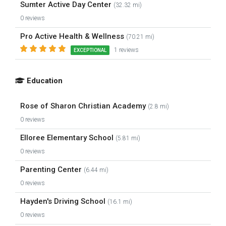
Sumter Active Day Center
(32.32 mi)
0 reviews
Pro Active Health & Wellness
(70.21 mi)
1 reviews
EXCEPTIONAL
Education
Rose of Sharon Christian Academy
(2.8 mi)
0 reviews
Elloree Elementary School
(5.81 mi)
0 reviews
Parenting Center
(6.44 mi)
0 reviews
Hayden's Driving School
(16.1 mi)
0 reviews