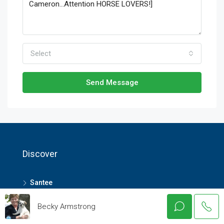
Select
Send Message
Discover
Santee
Elloree
Becky Armstrong
Summerville