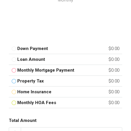
Monthly
Down Payment
$0.00
Loan Amount
$0.00
Monthly Mortgage Payment
$0.00
Property Tax
$0.00
Home Insurance
$0.00
Monthly HOA Fees
$0.00
Total Amount