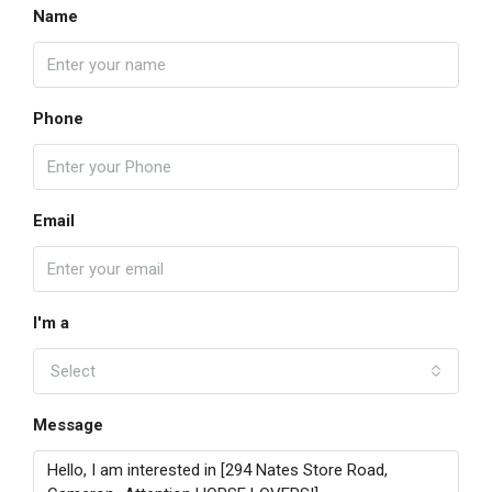
Name
Phone
Email
I'm a
Select
Message