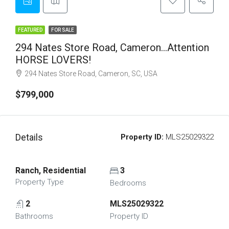
FEATURED
FOR SALE
294 Nates Store Road, Cameron…Attention
HORSE LOVERS!
294 Nates Store Road, Cameron, SC, USA
$799,000
Details
Property ID:
MLS25029322
Ranch, Residential
3
Property Type
Bedrooms
2
MLS25029322
Bathrooms
Property ID