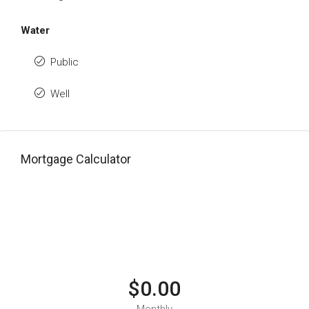
Water
Public
Well
Mortgage Calculator
$0.00