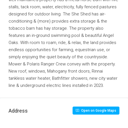
stalls, tack room, water, electricity, fully fenced pastures
designed for outdoor living. The She Shed has air-
conditioning & (more) provides extra storage & the
tobacco barn has hay storage. The property also
features an in-ground swimming pool & beautiful Angel
Oaks. With room to roam, ride, & relax, the land provides
endless opportunities for farming, equestrian use, or
simply enjoying the quiet beauty of the countryside.
Mower & Polaris Ranger Crew convey with the property.
New roof, windows, Mahogany front doors, Rinnai
tankless water heater, Bathfitter showers, new city water
line & underground electric lines installed in 2023.
Address
Open on Google Maps