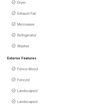
Dryer
Exhaust Fan
Microwave
Refrigerator
Washer
Exterior Features
Fence-Wood
Fenced
Landscaped
Landscaped