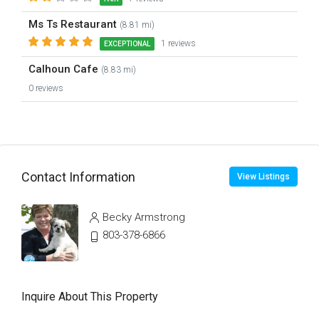
Ms Ts Restaurant
(8.81 mi)
1 reviews
EXCEPTIONAL
Calhoun Cafe
(8.83 mi)
0 reviews
Contact Information
View Listings
Becky Armstrong
803-378-6866
Inquire About This Property