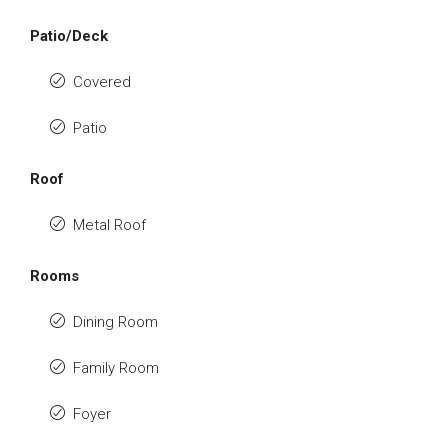
Patio/Deck
Covered
Patio
Roof
Metal Roof
Rooms
Dining Room
Family Room
Foyer