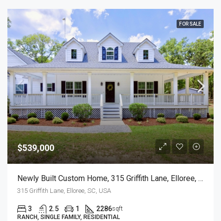
FOR SALE
$539,000
Newly Built Custom Home, 315 Griffith Lane, Elloree, SC
315 Griffith Lane, Elloree, SC, USA
3
2.5
1
2286
sqft
RANCH, SINGLE FAMILY, RESIDENTIAL