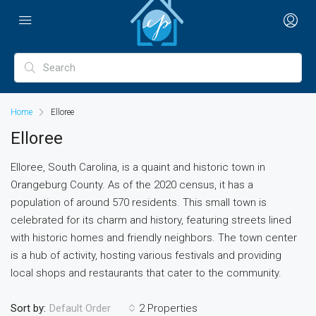
Home
Elloree
Elloree
Elloree, South Carolina, is a quaint and historic town in
Orangeburg County. As of the 2020 census, it has a
population of around 570 residents. This small town is
celebrated for its charm and history, featuring streets lined
with historic homes and friendly neighbors. The town center
is a hub of activity, hosting various festivals and providing
local shops and restaurants that cater to the community.
Sort by:
2 Properties
Default Order