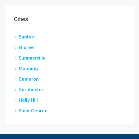
Cities
Santee
Elloree
Summerville
Manning
Cameron
Dorchester
Holly Hill
Saint George