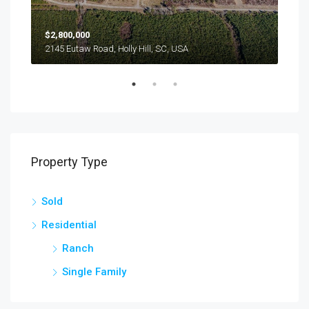
$2,800,000
$24
2145 Eutaw Road, Holly Hill, SC, USA
1416
Property Type
Sold
Residential
Ranch
Single Family