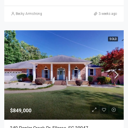
Becky Armstrong
3 weeks ago
SOLD
$849,000