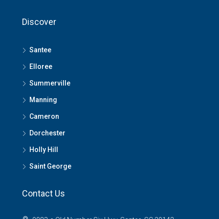
Discover
Santee
Elloree
Summerville
Manning
Cameron
Dorchester
Holly Hill
Saint George
Contact Us