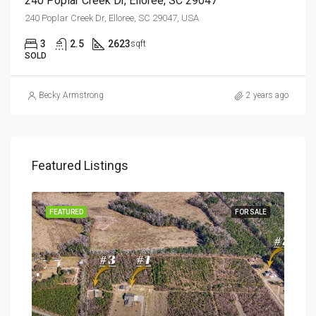
240 Poplar Creek Dr, Elloree, SC 29047
240 Poplar Creek Dr, Elloree, SC 29047, USA
3
2.5
2623
sqft
SOLD
Becky Armstrong
2 years ago
Featured Listings
SALE
FEATURED
FOR SALE
FEA