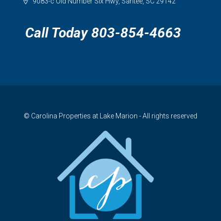
9083-c Old Number Six Hwy, Santee, SC 29142
Call Today 803-854-4663
© Carolina Properties at Lake Marion - All rights reserved