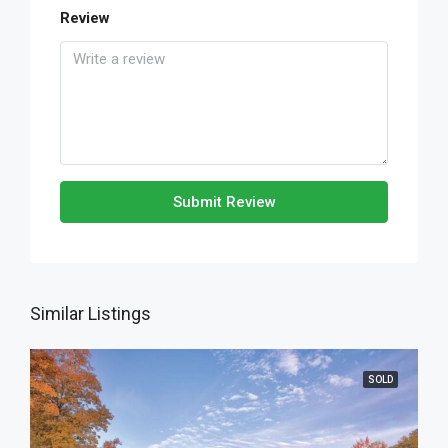
Review
Submit Review
Similar Listings
SOLD