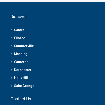
Discover
Santee
Elloree
Summerville
Manning
Cameron
Dorchester
Holly Hill
Saint George
Contact Us