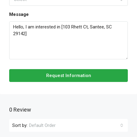
Message
Request Information
0 Review
Sort by:
Default Order