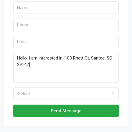
Select
Send Message