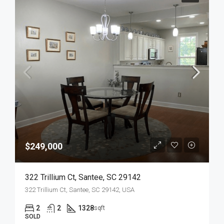
$249,000
322 Trillium Ct, Santee, SC 29142
322 Trillium Ct, Santee, SC 29142, USA
2
2
1328
sqft
SOLD