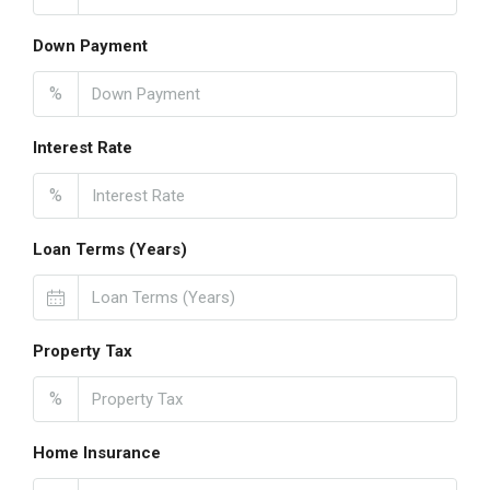
Down Payment
%
Interest Rate
%
Loan Terms (Years)
Property Tax
%
Home Insurance