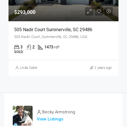
$293,000
505 Nadir Court Summerville, SC 29486
505 Nadir Court, Summerville, SC 29486, USA
3
2
1473
sqft
SOLD
Linda Cable
2 years ago
Becky Armstrong
View Listings