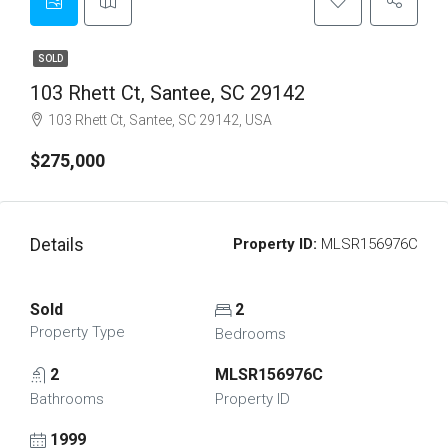
SOLD
103 Rhett Ct, Santee, SC 29142
103 Rhett Ct, Santee, SC 29142, USA
$275,000
Details
Property ID:
MLSR156976C
Sold
2
Property Type
Bedrooms
2
MLSR156976C
Bathrooms
Property ID
1999