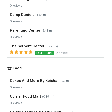
0 reviews
Camp Daniels
(4.62 mi)
0 reviews
Parenting Center
(5.43 mi)
0 reviews
The Serpent Center
(5.49 mi)
2 reviews
EXCEPTIONAL
Food
Cakes And More By Keisha
(0.39 mi)
0 reviews
Corner Food Mart
(0.89 mi)
0 reviews