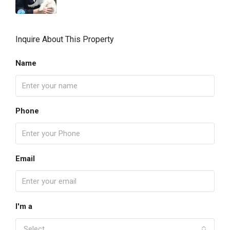
Inquire About This Property
Name
Phone
Email
I'm a
Select