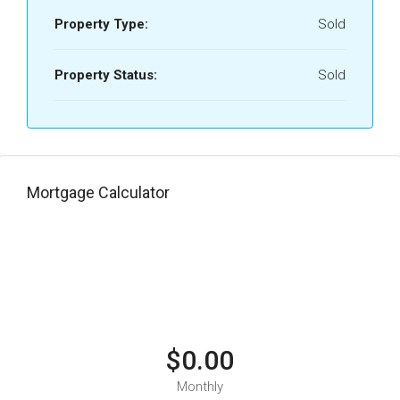
Property Type:
Sold
Property Status:
Sold
Mortgage Calculator
$0.00
Monthly