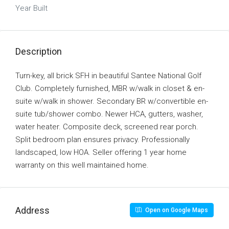
Year Built
Description
Turn-key, all brick SFH in beautiful Santee National Golf
Club. Completely furnished, MBR w/walk in closet & en-
suite w/walk in shower. Secondary BR w/convertible en-
suite tub/shower combo. Newer HCA, gutters, washer,
water heater. Composite deck, screened rear porch.
Split bedroom plan ensures privacy. Professionally
landscaped, low HOA. Seller offering 1 year home
warranty on this well maintained home.
Address
Open on Google Maps