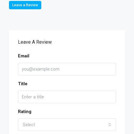
Leave a Review
Leave A Review
Email
Title
Rating
Select