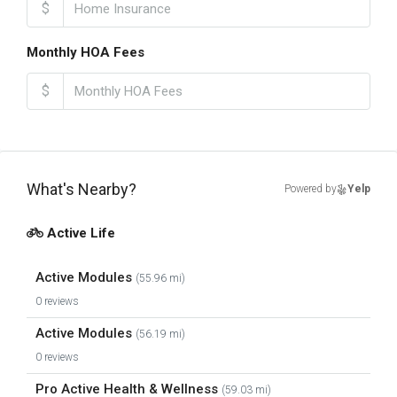
$
Monthly HOA Fees
$
What's Nearby?
Powered by
Yelp
Active Life
Active Modules
(55.96 mi)
0 reviews
Active Modules
(56.19 mi)
0 reviews
Pro Active Health & Wellness
(59.03 mi)