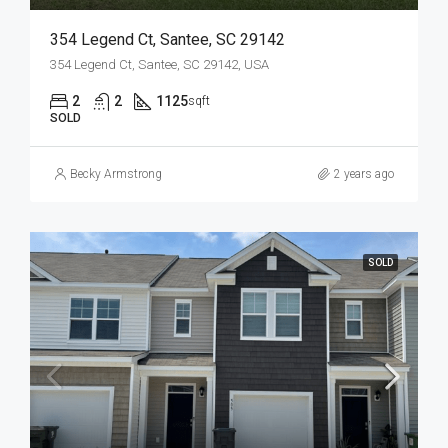
354 Legend Ct, Santee, SC 29142
354 Legend Ct, Santee, SC 29142, USA
2
2
1125
sqft
SOLD
Becky Armstrong
2 years ago
SOLD