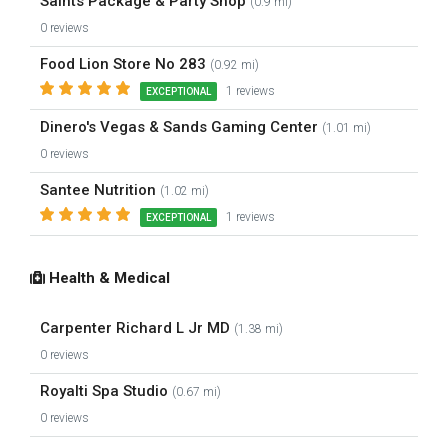
Saints Package & Party Shop
(0.9 mi)
0 reviews
Food Lion Store No 283
(0.92 mi)
1 reviews
EXCEPTIONAL
Dinero's Vegas & Sands Gaming Center
(1.01 mi)
0 reviews
Santee Nutrition
(1.02 mi)
1 reviews
EXCEPTIONAL
Health & Medical
Carpenter Richard L Jr MD
(1.38 mi)
0 reviews
Royalti Spa Studio
(0.67 mi)
0 reviews