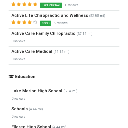
1 reviews
EXCEPTIONAL
Active Life Chiropractic and Wellness
(52.85 mi)
5 reviews
GOOD
Active Care Family Chiropractic
(37.15 mi)
0 reviews
Active Care Medical
(55.15 mi)
0 reviews
Education
Lake Marion High School
(3.04 mi)
0 reviews
Schools
(4.44 mi)
0 reviews
Elloree High School
(4.44 mi)