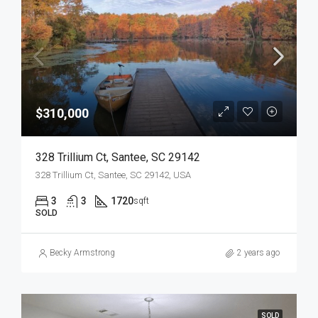
$310,000
328 Trillium Ct, Santee, SC 29142
328 Trillium Ct, Santee, SC 29142, USA
3
3
1720
sqft
SOLD
Becky Armstrong
2 years ago
SOLD