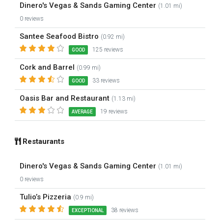
Dinero's Vegas & Sands Gaming Center
(1.01 mi)
0 reviews
Santee Seafood Bistro
(0.92 mi)
125 reviews
GOOD
Cork and Barrel
(0.99 mi)
33 reviews
GOOD
Oasis Bar and Restaurant
(1.13 mi)
19 reviews
AVERAGE
Restaurants
Dinero's Vegas & Sands Gaming Center
(1.01 mi)
0 reviews
Tulio’s Pizzeria
(0.9 mi)
38 reviews
EXCEPTIONAL