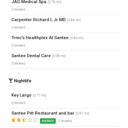
JAG Medical Spa
(0.78 mi)
0 reviews
Carpenter Richard L Jr MD
(0.84 mi)
0 reviews
Trmc's Healthplex At Santee
(0.86 mi)
0 reviews
Santee Dental Care
(0.99 mi)
0 reviews
Nightlife
Key Largo
(0.77 mi)
0 reviews
Santee Pitt Restaurant and bar
(0.97 mi)
2 reviews
AVERAGE