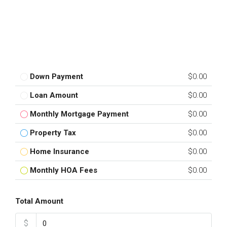
Down Payment
$0.00
Loan Amount
$0.00
Monthly Mortgage Payment
$0.00
Property Tax
$0.00
Home Insurance
$0.00
Monthly HOA Fees
$0.00
Total Amount
$