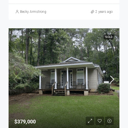
Becky Armstrong
2 years ago
SOLD
$379,000