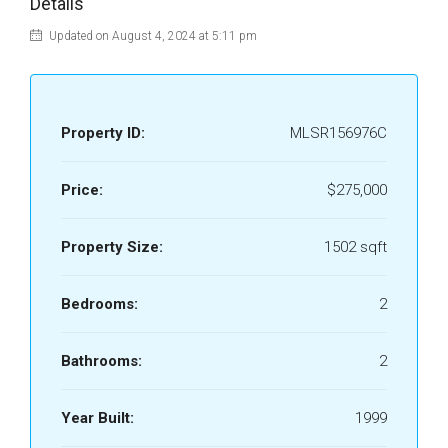
Details
Updated on August 4, 2024 at 5:11 pm
Property ID:
MLSR156976C
Price:
$275,000
Property Size:
1502 sqft
Bedrooms:
2
Bathrooms:
2
Year Built:
1999