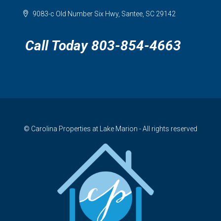
9083-c Old Number Six Hwy, Santee, SC 29142
Call Today 803-854-4663
© Carolina Properties at Lake Marion - All rights reserved