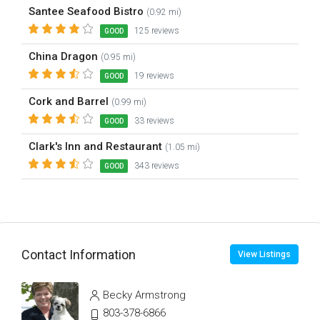
Santee Seafood Bistro
(0.92 mi)
125 reviews
GOOD
China Dragon
(0.95 mi)
19 reviews
GOOD
Cork and Barrel
(0.99 mi)
33 reviews
GOOD
Clark's Inn and Restaurant
(1.05 mi)
343 reviews
GOOD
Contact Information
View Listings
Becky Armstrong
803-378-6866