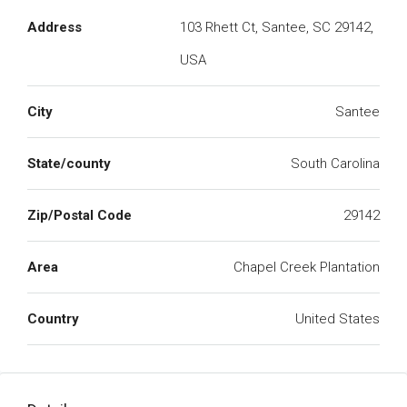
Address
103 Rhett Ct, Santee, SC 29142,
USA
City
Santee
State/county
South Carolina
Zip/Postal Code
29142
Area
Chapel Creek Plantation
Country
United States