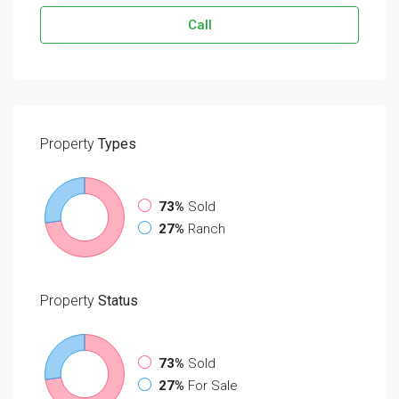
Call
Property
Types
73%
Sold
27%
Ranch
Property
Status
73%
Sold
27%
For Sale