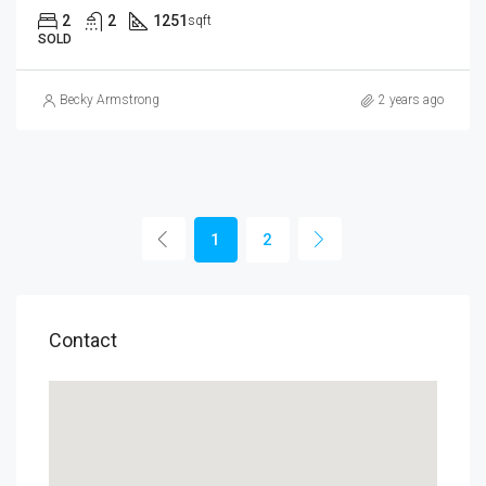
2
2
1251
sqft
SOLD
Becky Armstrong
2 years ago
1
2
Contact