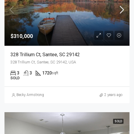
$310,000
328 Trillium Ct, Santee, SC 29142
328 Trillium Ct, Santee, SC 29142, USA
3
3
1720
sqft
SOLD
Becky Armstrong
2 years ago
SOLD