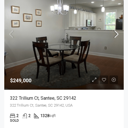
$249,000
322 Trillium Ct, Santee, SC 29142
322 Trillium Ct, Santee, SC 29142, USA
2
2
1328
sqft
SOLD