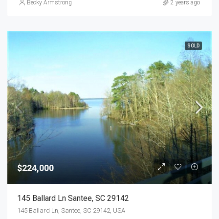
Becky Armstrong
2 years ago
SOLD
$224,000
145 Ballard Ln Santee, SC 29142
145 Ballard Ln, Santee, SC 29142, USA