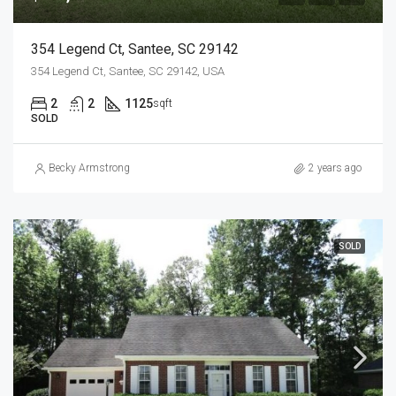
354 Legend Ct, Santee, SC 29142
354 Legend Ct, Santee, SC 29142, USA
2
2
1125
sqft
SOLD
Becky Armstrong
2 years ago
SOLD