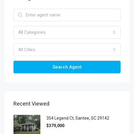
All Categories
All Cities
Search Agent
Recent Viewed
354 Legend Ct, Santee, SC 29142
$379,000