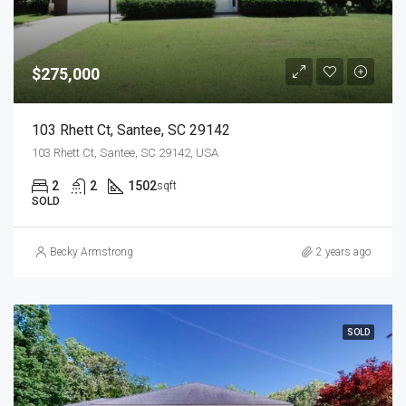
$275,000
103 Rhett Ct, Santee, SC 29142
103 Rhett Ct, Santee, SC 29142, USA
2
2
1502
sqft
SOLD
Becky Armstrong
2 years ago
SOLD