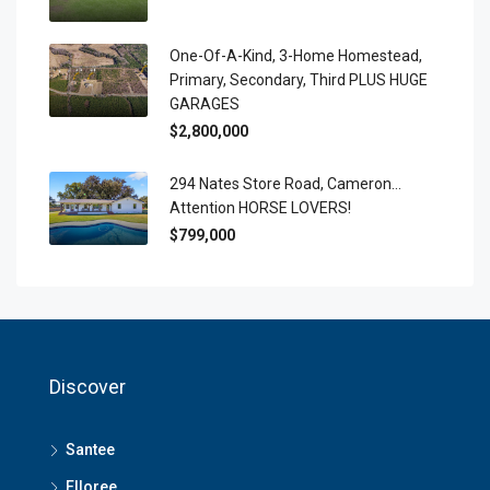
One-Of-A-Kind, 3-Home Homestead,
Primary, Secondary, Third PLUS HUGE
GARAGES
$2,800,000
294 Nates Store Road, Cameron…
Attention HORSE LOVERS!
$799,000
Discover
Santee
Elloree