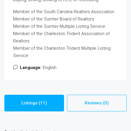
Member of the South Carolina Realtors Association
Member of the Sumter Board of Realtors
Member of the Sumter Multiple Listing Service
Member of the Charleston Trident Association of
Realtors
Member of the Charleston Trident Multiple Listing
Service
Language:
English
Listings (11)
Reviews (0)