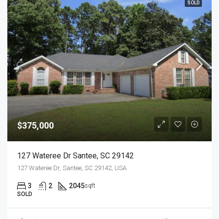
SOLD
$375,000
127 Wateree Dr Santee, SC 29142
127 Wateree Dr, Santee, SC 29142, USA
3
2
2045
sqft
SOLD