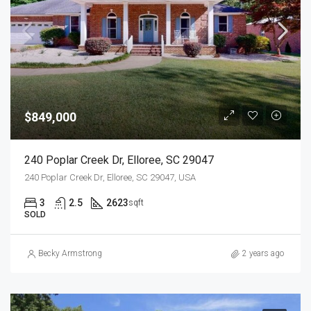
$849,000
240 Poplar Creek Dr, Elloree, SC 29047
240 Poplar Creek Dr, Elloree, SC 29047, USA
3
2.5
2623
sqft
SOLD
Becky Armstrong
2 years ago