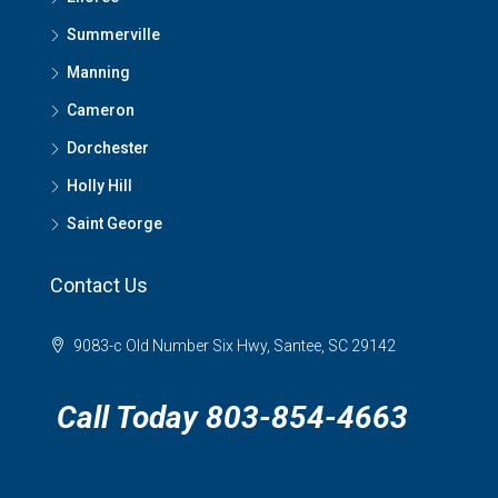
Summerville
Manning
Cameron
Dorchester
Holly Hill
Saint George
Contact Us
9083-c Old Number Six Hwy, Santee, SC 29142
Call Today 803-854-4663