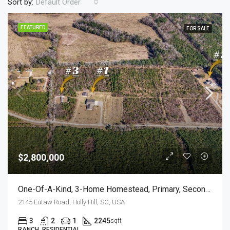
Sort by:
Default Order
FEATURED
FOR SALE
$2,800,000
One-Of-A-Kind, 3-Home Homestead, Primary, Secondary, Third PLUS HUGE GARAGES
2145 Eutaw Road, Holly Hill, SC, USA
3
2
1
2245
sqft
RANCH, RESIDENTIAL