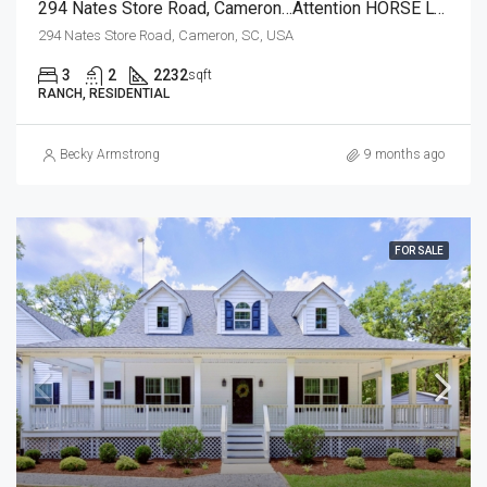
294 Nates Store Road, Cameron…Attention HORSE LOVERS!
294 Nates Store Road, Cameron, SC, USA
3
2
2232
sqft
RANCH, RESIDENTIAL
Becky Armstrong
9 months ago
FOR SALE