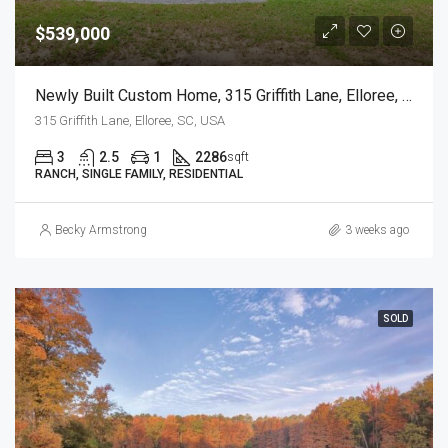
$539,000
Newly Built Custom Home, 315 Griffith Lane, Elloree, SC
315 Griffith Lane, Elloree, SC, USA
3
2.5
1
2286
sqft
RANCH, SINGLE FAMILY, RESIDENTIAL
Becky Armstrong
3 weeks ago
SOLD