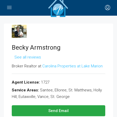
Becky Armstrong
See all reviews
Broker Realtor at
Carolina Properties at Lake Marion
Agent License:
1727
Service Areas:
Santee, Elloree, St. Matthews, Holly
Hill, Eutawville, Vance, St. George
Send Email