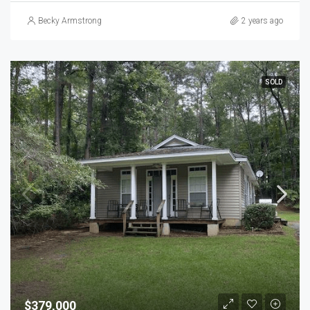
Becky Armstrong
2 years ago
SOLD
$379,000