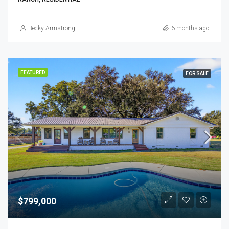
Becky Armstrong
6 months ago
FEATURED
FOR SALE
$799,000