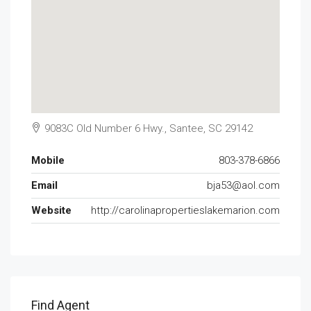
9083C Old Number 6 Hwy., Santee, SC 29142
Mobile
803-378-6866
Email
bja53@aol.com
Website
http://carolinapropertieslakemarion.com
Find Agent