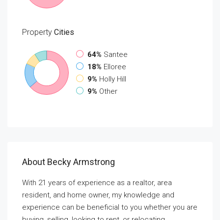
Property
Cities
64%
Santee
18%
Elloree
9%
Holly Hill
9%
Other
About Becky Armstrong
With 21 years of experience as a realtor, area
resident, and home owner, my knowledge and
experience can be beneficial to you whether you are
buying, selling, looking to rent, or relocating.