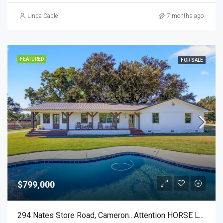
Linda Cable
7 months ago
FEATURED
FOR SALE
$799,000
294 Nates Store Road, Cameron…Attention HORSE LOVERS!