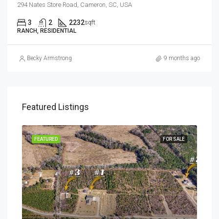
294 Nates Store Road, Cameron, SC, USA
3
2
2232
sqft
RANCH, RESIDENTIAL
Becky Armstrong
9 months ago
Featured Listings
SALE
FEATURED
FOR SALE
FEA