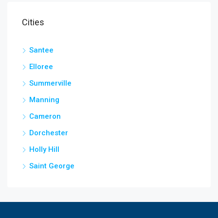
Cities
Santee
Elloree
Summerville
Manning
Cameron
Dorchester
Holly Hill
Saint George