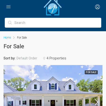
Home
For Sale
For Sale
Sort by:
4 Properties
Default Order
FOR SALE