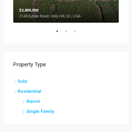
$2,800,000
$24
2145 Eutaw Road, Holly Hill, SC, USA
1416
Property Type
Sold
Residential
Ranch
Single Family