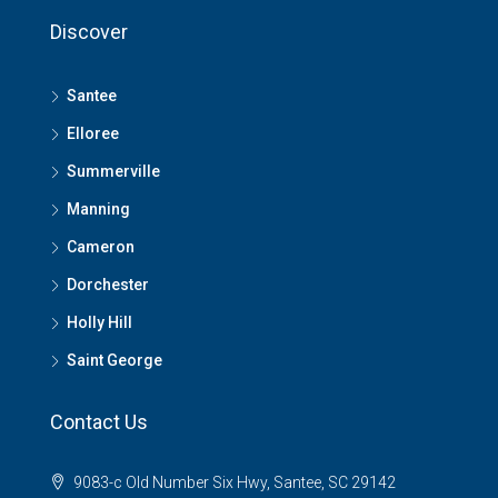
Discover
Santee
Elloree
Summerville
Manning
Cameron
Dorchester
Holly Hill
Saint George
Contact Us
9083-c Old Number Six Hwy, Santee, SC 29142