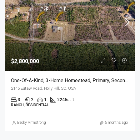
$2,800,000
One-Of-A-Kind, 3-Home Homestead, Primary, Secondary, Third PLUS HUGE GARAGES
2145 Eutaw Road, Holly Hill, SC, USA
3
2
1
2245
sqft
RANCH, RESIDENTIAL
Becky Armstrong
6 months ago