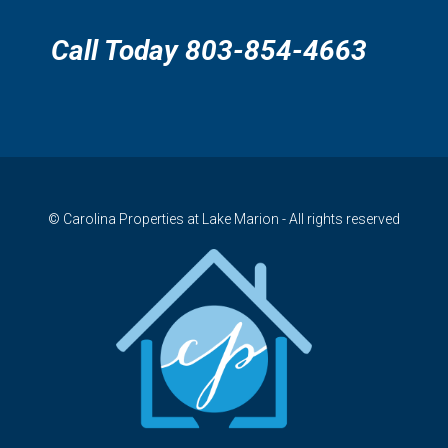
Call Today 803-854-4663
© Carolina Properties at Lake Marion - All rights reserved