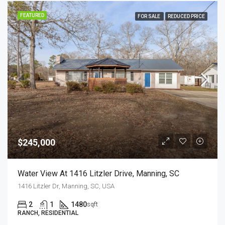
FEATURED
FOR SALE
REDUCED PRICE
$245,000
Water View At 1416 Litzler Drive, Manning, SC
1416 Litzler Dr, Manning, SC, USA
2
1
1480
sqft
RANCH, RESIDENTIAL