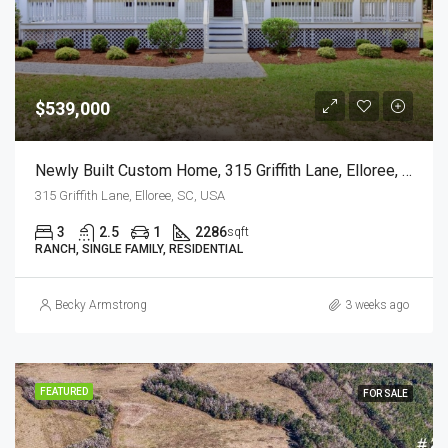
$539,000
Newly Built Custom Home, 315 Griffith Lane, Elloree, SC
315 Griffith Lane, Elloree, SC, USA
3
2.5
1
2286
sqft
RANCH, SINGLE FAMILY, RESIDENTIAL
Becky Armstrong
3 weeks ago
FEATURED
FOR SALE