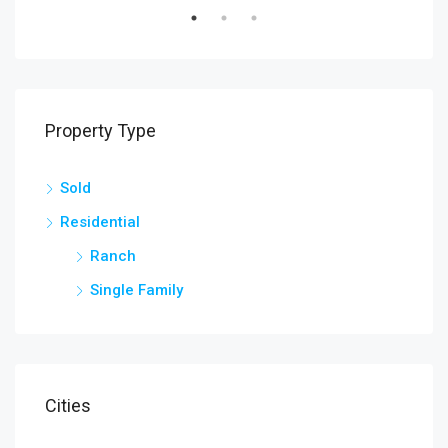
Property Type
Sold
Residential
Ranch
Single Family
Cities