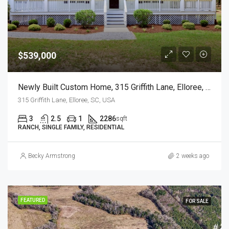
$539,000
Newly Built Custom Home, 315 Griffith Lane, Elloree, SC
315 Griffith Lane, Elloree, SC, USA
3
2.5
1
2286
sqft
RANCH, SINGLE FAMILY, RESIDENTIAL
Becky Armstrong
2 weeks ago
FEATURED
FOR SALE