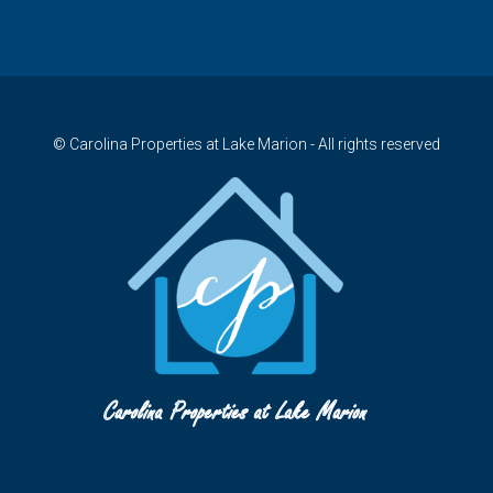
© Carolina Properties at Lake Marion - All rights reserved