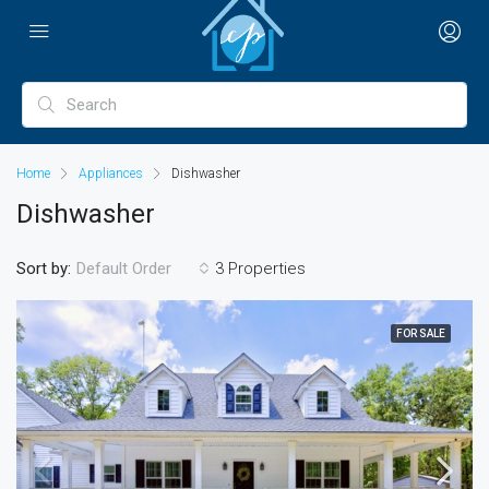
Home
Appliances
Dishwasher
Dishwasher
Sort by:
3 Properties
Default Order
FOR SALE