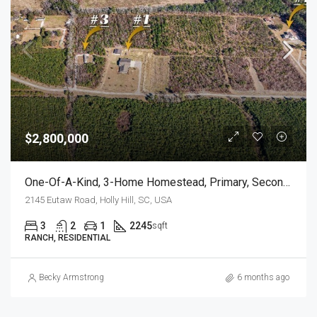
$2,800,000
One-Of-A-Kind, 3-Home Homestead, Primary, Secondary, Third PLUS HUGE GARAGES
2145 Eutaw Road, Holly Hill, SC, USA
3
2
1
2245
sqft
RANCH, RESIDENTIAL
Becky Armstrong
6 months ago