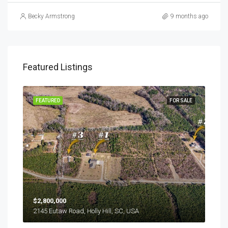
Becky Armstrong
9 months ago
Featured Listings
SALE
FEATURED
FOR SALE
FEA
$2,800,000
$24
2145 Eutaw Road, Holly Hill, SC, USA
1416