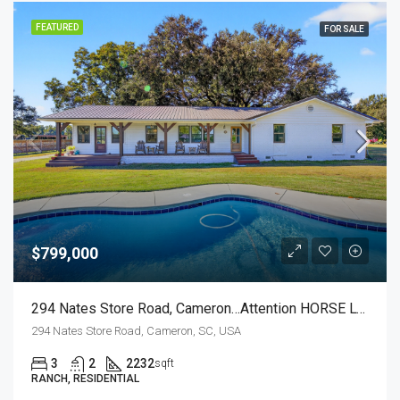
FEATURED
FOR SALE
$799,000
294 Nates Store Road, Cameron…Attention HORSE LOVERS!
294 Nates Store Road, Cameron, SC, USA
3
2
2232
sqft
RANCH, RESIDENTIAL