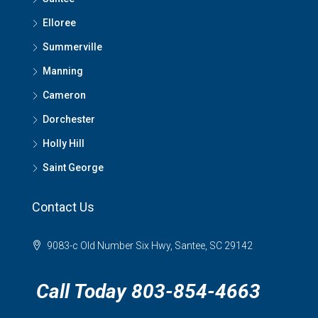
Elloree
Summerville
Manning
Cameron
Dorchester
Holly Hill
Saint George
Contact Us
9083-c Old Number Six Hwy, Santee, SC 29142
Call Today 803-854-4663