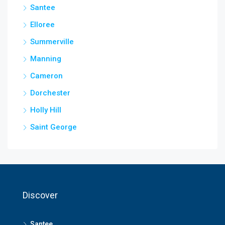
Santee
Elloree
Summerville
Manning
Cameron
Dorchester
Holly Hill
Saint George
Discover
Santee