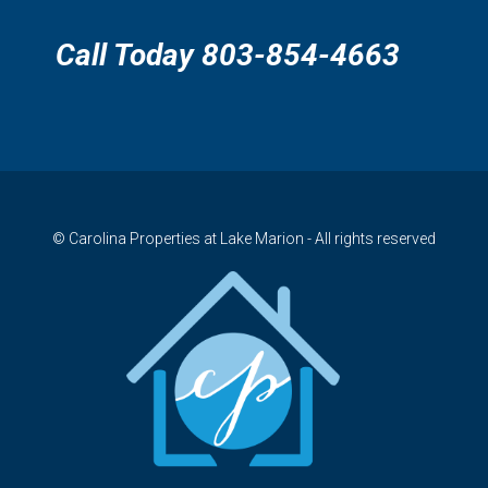
Call Today 803-854-4663
© Carolina Properties at Lake Marion - All rights reserved