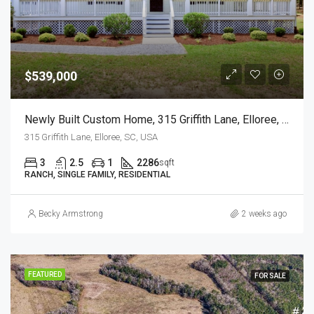
$539,000
Newly Built Custom Home, 315 Griffith Lane, Elloree, SC
315 Griffith Lane, Elloree, SC, USA
3
2.5
1
2286
sqft
RANCH, SINGLE FAMILY, RESIDENTIAL
Becky Armstrong
2 weeks ago
FEATURED
FOR SALE