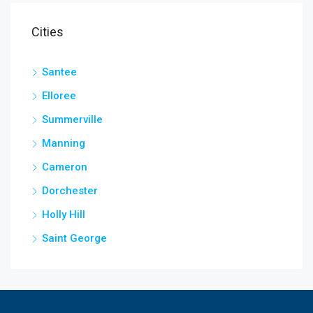
Cities
Santee
Elloree
Summerville
Manning
Cameron
Dorchester
Holly Hill
Saint George