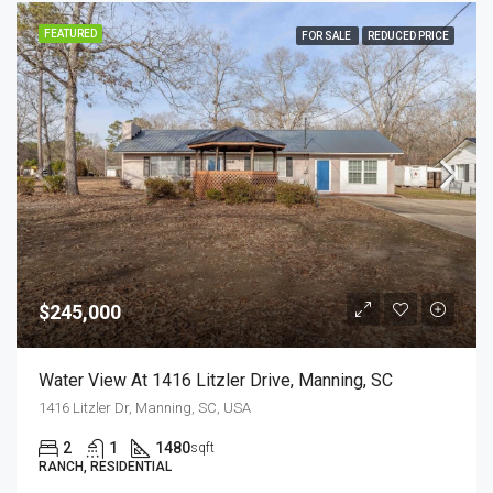
FEATURED
FOR SALE
REDUCED PRICE
$245,000
Water View At 1416 Litzler Drive, Manning, SC
1416 Litzler Dr, Manning, SC, USA
2
1
1480
sqft
RANCH, RESIDENTIAL