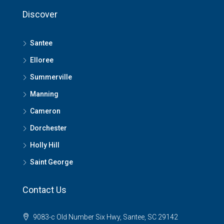
Discover
Santee
Elloree
Summerville
Manning
Cameron
Dorchester
Holly Hill
Saint George
Contact Us
9083-c Old Number Six Hwy, Santee, SC 29142