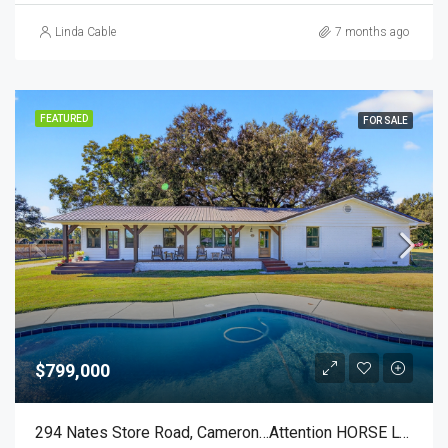
Linda Cable
7 months ago
FEATURED
FOR SALE
$799,000
294 Nates Store Road, Cameron…Attention HORSE LOVERS!