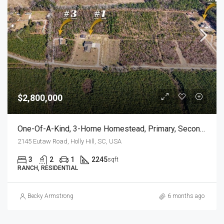
$2,800,000
One-Of-A-Kind, 3-Home Homestead, Primary, Secondary, Third PLUS HUGE GARAGES
2145 Eutaw Road, Holly Hill, SC, USA
3
2
1
2245
sqft
RANCH, RESIDENTIAL
Becky Armstrong
6 months ago