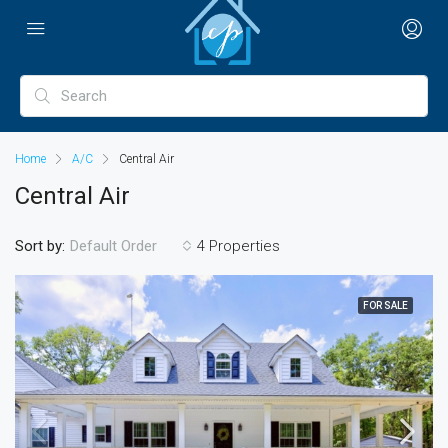
Home
A/C
Central Air
Central Air
Sort by:
4 Properties
Default Order
FOR SALE