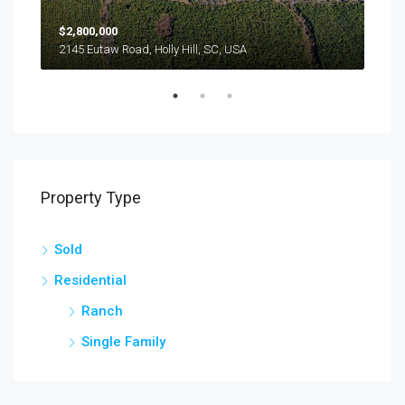
$2,800,000
$24
2145 Eutaw Road, Holly Hill, SC, USA
1416
Property Type
Sold
Residential
Ranch
Single Family