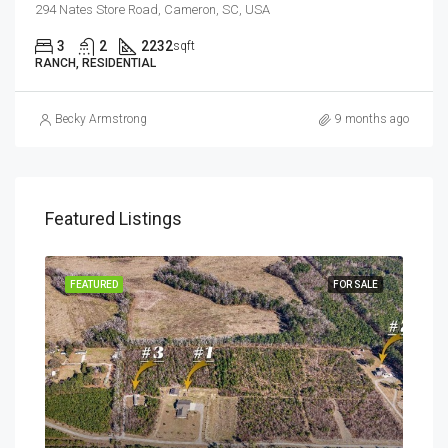
294 Nates Store Road, Cameron, SC, USA
3
2
2232
sqft
RANCH, RESIDENTIAL
Becky Armstrong
9 months ago
Featured Listings
SALE
FEATURED
FOR SALE
FEA