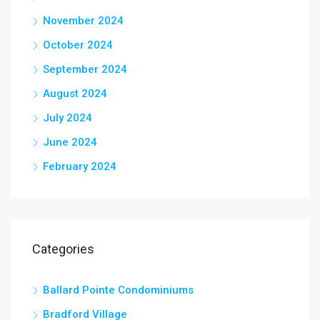
November 2024
October 2024
September 2024
August 2024
July 2024
June 2024
February 2024
Categories
Ballard Pointe Condominiums
Bradford Village