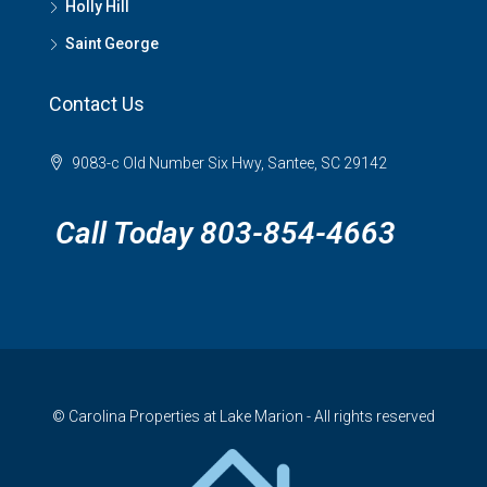
Holly Hill
Saint George
Contact Us
9083-c Old Number Six Hwy, Santee, SC 29142
Call Today 803-854-4663
© Carolina Properties at Lake Marion - All rights reserved