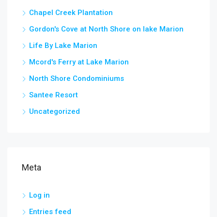
Chapel Creek Plantation
Gordon's Cove at North Shore on lake Marion
Life By Lake Marion
Mcord's Ferry at Lake Marion
North Shore Condominiums
Santee Resort
Uncategorized
Meta
Log in
Entries feed