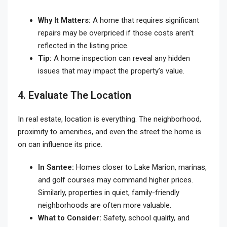
Why It Matters:
A home that requires significant
repairs may be overpriced if those costs aren’t
reflected in the listing price.
Tip:
A home inspection can reveal any hidden
issues that may impact the property’s value.
4. Evaluate The Location
In real estate, location is everything. The neighborhood,
proximity to amenities, and even the street the home is
on can influence its price.
In Santee:
Homes closer to Lake Marion, marinas,
and golf courses may command higher prices.
Similarly, properties in quiet, family-friendly
neighborhoods are often more valuable.
What to Consider:
Safety, school quality, and