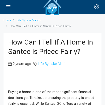
Home
Life By Lake Marion
How Can I Tell If a Home in Santee Is Priced Fairly?
How Can I Tell If A Home In
Santee Is Priced Fairly?
2 years ago
Life By Lake Marion
Buying a home is one of the most significant financial
decisions you’ll make, so ensuring the property is priced
fairly is essential. While Santee, SC, offers a variety of