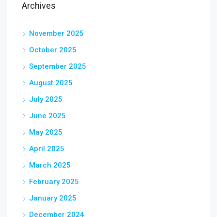
Archives
November 2025
October 2025
September 2025
August 2025
July 2025
June 2025
May 2025
April 2025
March 2025
February 2025
January 2025
December 2024