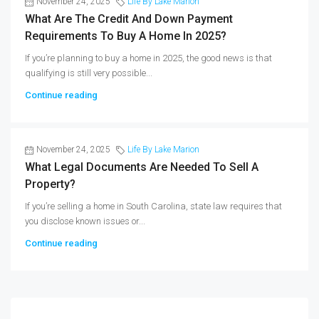
November 24, 2025
Life By Lake Marion
What Are The Credit And Down Payment
Requirements To Buy A Home In 2025?
If you’re planning to buy a home in 2025, the good news is that
qualifying is still very possible...
Continue reading
November 24, 2025
Life By Lake Marion
What Legal Documents Are Needed To Sell A
Property?
If you’re selling a home in South Carolina, state law requires that
you disclose known issues or...
Continue reading