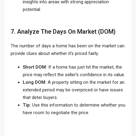
insights into areas with strong appreciation
potential.
7. Analyze The Days On Market (DOM)
The number of days a home has been on the market can
provide clues about whether it’s priced fairly.
Short DOM:
If a home has just hit the market, the
price may reflect the seller’s confidence in its value.
Long DOM:
A property sitting on the market for an
extended period may be overpriced or have issues
that deter buyers.
Tip:
Use this information to determine whether you
have room to negotiate the price.