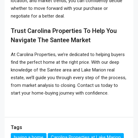
location, and market trends, you can confidently decide
whether to move forward with your purchase or
negotiate for a better deal.
Trust Carolina Properties To Help You
Navigate The Santee Market
At Carolina Properties, we’re dedicated to helping buyers
find the perfect home at the right price. With our deep
knowledge of the Santee area and Lake Marion real
estate, we’ll guide you through every step of the process,
from market analysis to closing. Contact us today to
start your home-buying journey with confidence.
Tags
buying a home
Carolina Properties at Lake Marion