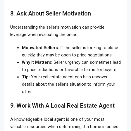
8. Ask About Seller Motivation
Understanding the seller’s motivation can provide
leverage when evaluating the price.
Motivated Sellers:
If the seller is looking to close
quickly, they may be open to price negotiations.
Why It Matters:
Seller urgency can sometimes lead
to price reductions or favorable terms for buyers.
Tip:
Your real estate agent can help uncover
details about the seller’s situation to inform your
offer.
9. Work With A Local Real Estate Agent
A knowledgeable local agent is one of your most
valuable resources when determining if a home is priced