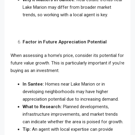
Lake Marion may differ from broader market
trends, so working with a local agent is key.
Factor in Future Appreciation Potential
When assessing a home’s price, consider its potential for
future value growth. This is particularly important if you’re
buying as an investment.
In Santee:
Homes near Lake Marion or in
developing neighborhoods may have higher
appreciation potential due to increasing demand.
What to Research:
Planned developments,
infrastructure improvements, and market trends
can indicate whether the area is poised for growth.
Tip:
An agent with local expertise can provide