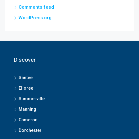
Comments feed
WordPress.org
Discover
Santee
Elloree
Summerville
Manning
Cameron
Dorchester