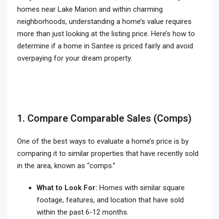
homes near Lake Marion and within charming
neighborhoods, understanding a home’s value requires
more than just looking at the listing price. Here’s how to
determine if a home in Santee is priced fairly and avoid
overpaying for your dream property.
1. Compare Comparable Sales (Comps)
One of the best ways to evaluate a home’s price is by
comparing it to similar properties that have recently sold
in the area, known as “comps.”
What to Look For:
Homes with similar square
footage, features, and location that have sold
within the past 6-12 months.