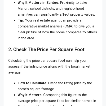
Why It Matters in Santee:
Proximity to Lake
Marion, school districts, and neighborhood
amenities can significantly affect property values.
Tip:
Your real estate agent can provide a
comparative market analysis (CMA) to give you a
clear picture of how the home compares to others
in the area.
2. Check The Price Per Square Foot
Calculating the price per square foot can help you
assess if the listing price aligns with the local market
average.
How to Calculate:
Divide the listing price by the
home’s square footage.
Why It Matters:
Comparing this figure to the
average price per square foot for similar homes in