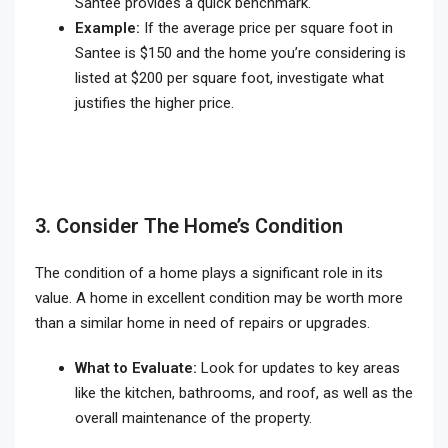
Santee provides a quick benchmark.
Example:
If the average price per square foot in
Santee is $150 and the home you’re considering is
listed at $200 per square foot, investigate what
justifies the higher price.
3. Consider The Home’s Condition
The condition of a home plays a significant role in its
value. A home in excellent condition may be worth more
than a similar home in need of repairs or upgrades.
What to Evaluate:
Look for updates to key areas
like the kitchen, bathrooms, and roof, as well as the
overall maintenance of the property.