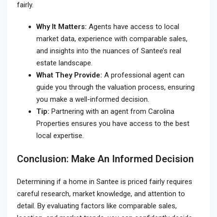
fairly.
Why It Matters:
Agents have access to local
market data, experience with comparable sales,
and insights into the nuances of Santee’s real
estate landscape.
What They Provide:
A professional agent can
guide you through the valuation process, ensuring
you make a well-informed decision.
Tip:
Partnering with an agent from Carolina
Properties ensures you have access to the best
local expertise.
Conclusion: Make An Informed Decision
Determining if a home in Santee is priced fairly requires
careful research, market knowledge, and attention to
detail. By evaluating factors like comparable sales,