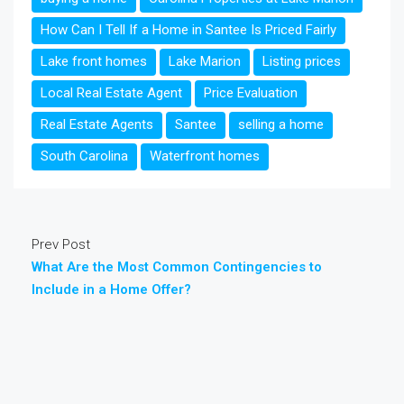
How Can I Tell If a Home in Santee Is Priced Fairly
Lake front homes
Lake Marion
Listing prices
Local Real Estate Agent
Price Evaluation
Real Estate Agents
Santee
selling a home
South Carolina
Waterfront homes
Prev Post
What Are the Most Common Contingencies to
Include in a Home Offer?