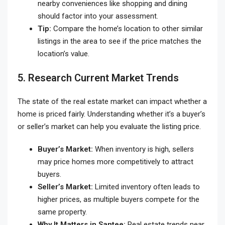
nearby conveniences like shopping and dining
should factor into your assessment.
Tip:
Compare the home’s location to other similar
listings in the area to see if the price matches the
location’s value.
5. Research Current Market Trends
The state of the real estate market can impact whether a
home is priced fairly. Understanding whether it’s a buyer’s
or seller’s market can help you evaluate the listing price.
Buyer’s Market:
When inventory is high, sellers
may price homes more competitively to attract
buyers.
Seller’s Market:
Limited inventory often leads to
higher prices, as multiple buyers compete for the
same property.
Why It Matters in Santee:
Real estate trends near