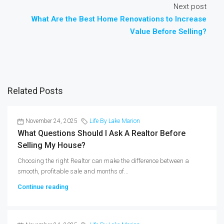
Next post
What Are the Best Home Renovations to Increase
Value Before Selling?
Related Posts
November 24, 2025
Life By Lake Marion
What Questions Should I Ask A Realtor Before
Selling My House?
Choosing the right Realtor can make the difference between a
smooth, profitable sale and months of...
Continue reading