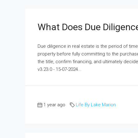
What Does Due Diligence
Due diligence in real estate is the period of tim
property before fully committing to the purchas
the title, confirm financing, and ultimately deci
v3.23.0 - 15-07-2024...
1 year ago
Life By Lake Marion