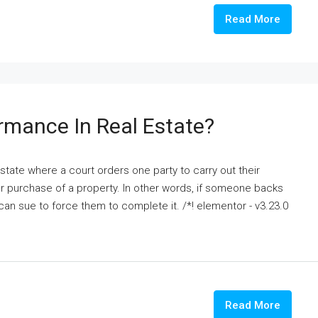
Read More
ormance In Real Estate?
state where a court orders one party to carry out their
or purchase of a property. In other words, if someone backs
 can sue to force them to complete it. /*! elementor - v3.23.0
Read More