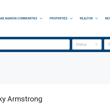
AKE MARION COMMUNITIES
PROPERTIES
REALTOR
MO
Status
T
ky Armstrong