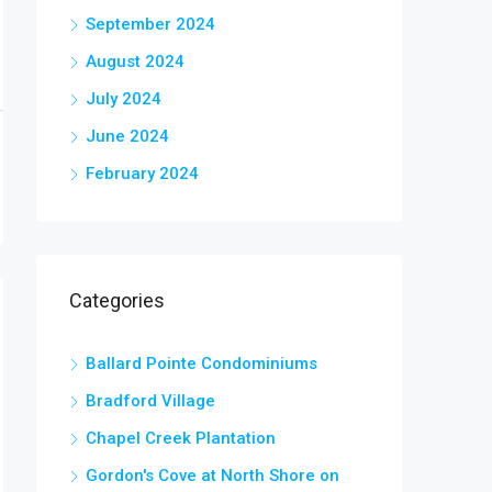
September 2024
August 2024
July 2024
June 2024
February 2024
Categories
Ballard Pointe Condominiums
Bradford Village
Chapel Creek Plantation
Gordon's Cove at North Shore on