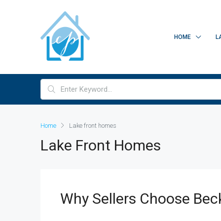
HOME
L
Home
Lake front homes
Lake Front Homes
Why Sellers Choose Bec