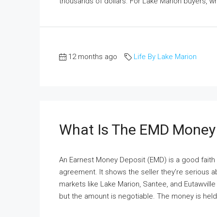
thousands of dollars. For Lake Marion buyers, w
12 months ago
Life By Lake Marion
What Is The EMD Money
An Earnest Money Deposit (EMD) is a good fai
agreement. It shows the seller they’re serious a
markets like Lake Marion, Santee, and Eutawvill
but the amount is negotiable. The money is held i