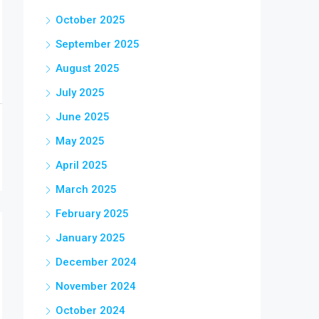
October 2025
September 2025
August 2025
July 2025
June 2025
May 2025
April 2025
March 2025
February 2025
January 2025
December 2024
November 2024
October 2024