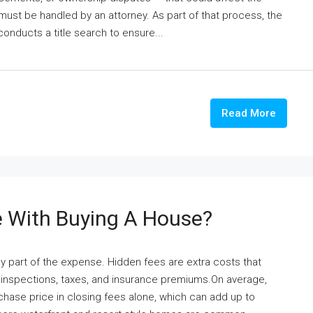
 must be handled by an attorney. As part of that process, the
conducts a title search to ensure...
Read More
 With Buying A House?
y part of the expense. Hidden fees are extra costs that
s, inspections, taxes, and insurance premiums.On average,
hase price in closing fees alone, which can add up to