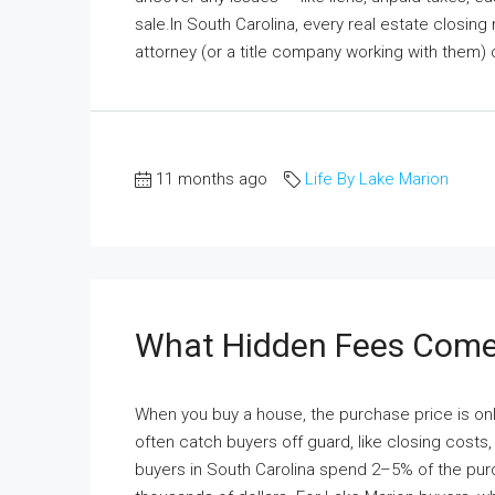
sale.In South Carolina, every real estate closing
attorney (or a title company working with them) 
11 months ago
Life By Lake Marion
What Hidden Fees Come
When you buy a house, the purchase price is onl
often catch buyers off guard, like closing cost
buyers in South Carolina spend 2–5% of the purc