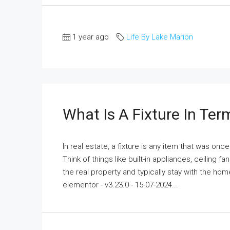
1 year ago
Life By Lake Marion
What Is A Fixture In Ter
In real estate, a fixture is any item that was o
Think of things like built-in appliances, ceiling 
the real property and typically stay with the hom
elementor - v3.23.0 - 15-07-2024...