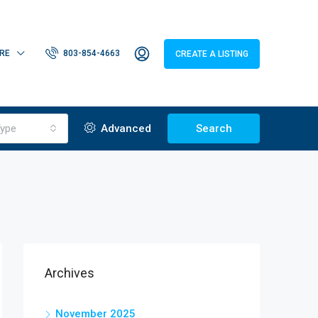
RE
803-854-4663
CREATE A LISTING
ype
Advanced
Search
Archives
November 2025