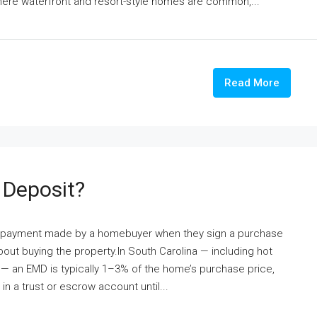
here waterfront and resort-style homes are common,...
Read More
 Deposit?
th payment made by a homebuyer when they sign a purchase
bout buying the property.In South Carolina — including hot
e — an EMD is typically 1–3% of the home’s purchase price,
n a trust or escrow account until...