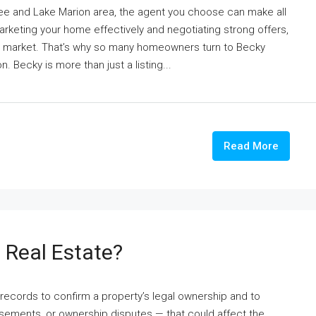
tee and Lake Marion area, the agent you choose can make all
marketing your home effectively and negotiating strong offers,
l market. That’s why so many homeowners turn to Becky
. Becky is more than just a listing...
Read More
n Real Estate?
c records to confirm a property’s legal ownership and to
easements, or ownership disputes — that could affect the