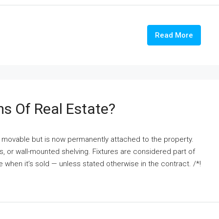
Read More
ms Of Real Estate?
nce movable but is now permanently attached to the property.
fans, or wall-mounted shelving. Fixtures are considered part of
e when it’s sold — unless stated otherwise in the contract. /*!