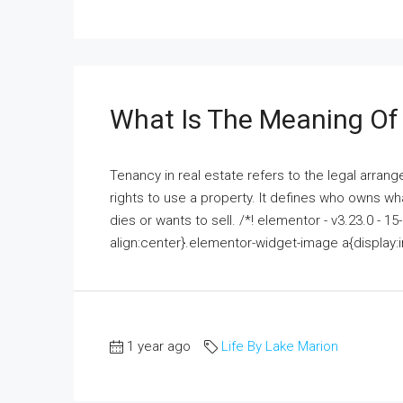
What Is The Meaning Of 
Tenancy in real estate refers to the legal arr
rights to use a property. It defines who owns w
dies or wants to sell. /*! elementor - v3.23.0 - 
align:center}.elementor-widget-image a{display:i
1 year ago
Life By Lake Marion