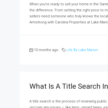
When you’re ready to sell your home in the San
the difference. From setting the right price to 
sellers need someone who truly knows the loca
Armstrong with Carolina Properties at Lake Marion
10 months ago
Life By Lake Marion
What Is A Title Search I
A title search is the process of reviewing publi
uncover any issues — like liens, unpaid taxes, 