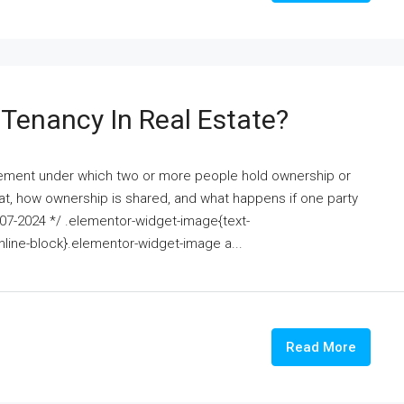
Tenancy In Real Estate?
angement under which two or more people hold ownership or
hat, how ownership is shared, and what happens if one party
15-07-2024 */ .elementor-widget-image{text-
nline-block}.elementor-widget-image a...
Read More