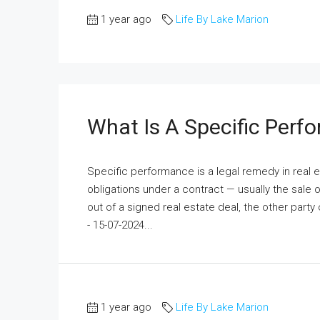
1 year ago
Life By Lake Marion
What Is A Specific Perf
Specific performance is a legal remedy in real e
obligations under a contract — usually the sale 
out of a signed real estate deal, the other party
- 15-07-2024...
1 year ago
Life By Lake Marion