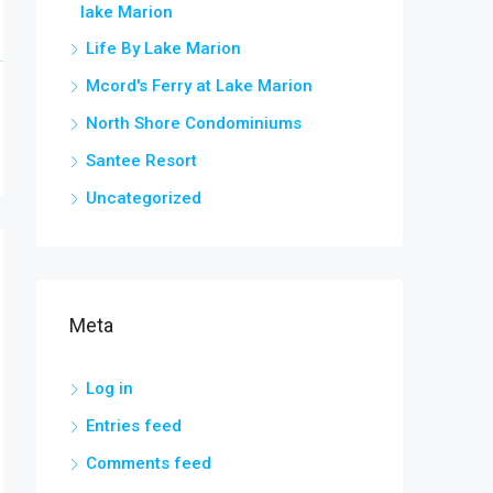
lake Marion
Life By Lake Marion
Mcord's Ferry at Lake Marion
North Shore Condominiums
Santee Resort
Uncategorized
Meta
Log in
Entries feed
Comments feed