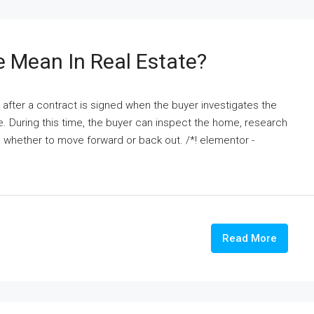
 Mean In Real Estate?
e after a contract is signed when the buyer investigates the
e. During this time, the buyer can inspect the home, research
de whether to move forward or back out. /*! elementor -
Read More