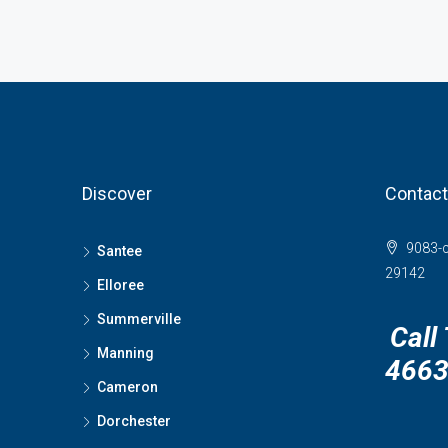
Discover
Contact
9083-c
Santee
29142
Elloree
Summerville
Call
Manning
466
Cameron
Dorchester