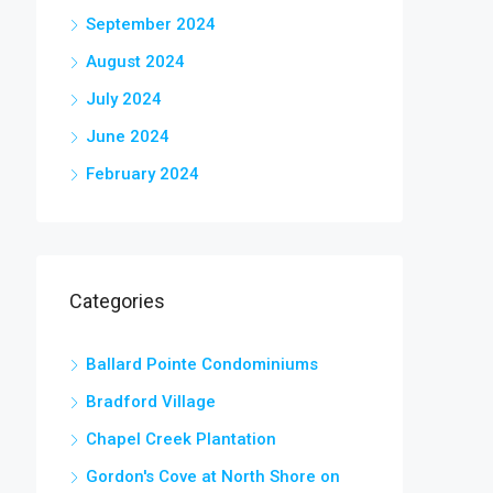
September 2024
August 2024
July 2024
June 2024
February 2024
Categories
Ballard Pointe Condominiums
Bradford Village
Chapel Creek Plantation
Gordon's Cove at North Shore on