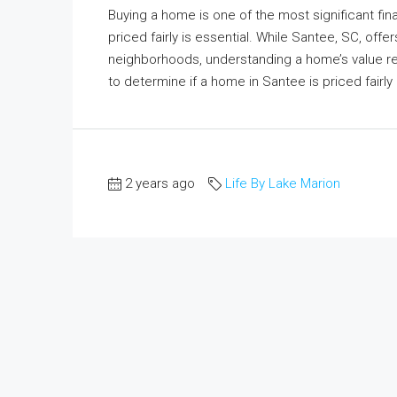
Buying a home is one of the most significant fina
priced fairly is essential. While Santee, SC, off
neighborhoods, understanding a home’s value requ
to determine if a home in Santee is priced fairly
2 years ago
Life By Lake Marion