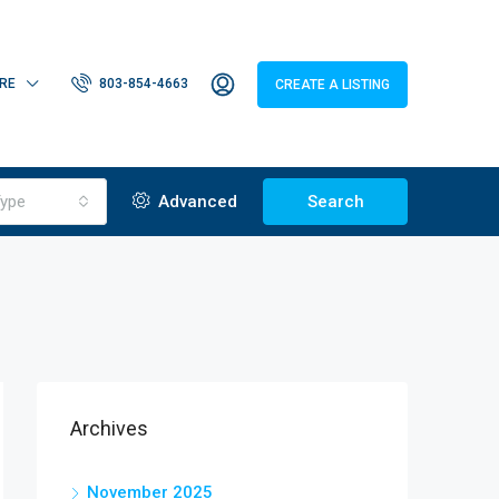
RE
803-854-4663
CREATE A LISTING
ype
Advanced
Search
Archives
November 2025