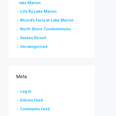
lake Marion
Life By Lake Marion
Mcord's Ferry at Lake Marion
North Shore Condominiums
Santee Resort
Uncategorized
Meta
Log in
Entries feed
Comments feed