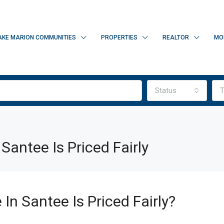
AKE MARION COMMUNITIES
PROPERTIES
REALTOR
MO
Status
T
Santee Is Priced Fairly
In Santee Is Priced Fairly?