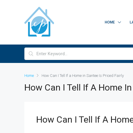
HOME
L
Home
How Can I Tell If a Home in Santee Is Priced Fairly
How Can I Tell If A Home In 
How Can I Tell If A Home 