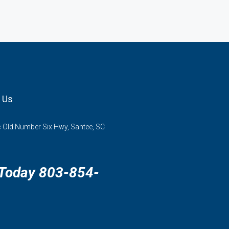
 Us
 Old Number Six Hwy, Santee, SC
 Today 803-854-
3