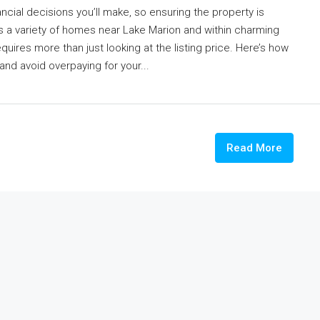
ncial decisions you’ll make, so ensuring the property is
ers a variety of homes near Lake Marion and within charming
ires more than just looking at the listing price. Here’s how
 and avoid overpaying for your...
Read More