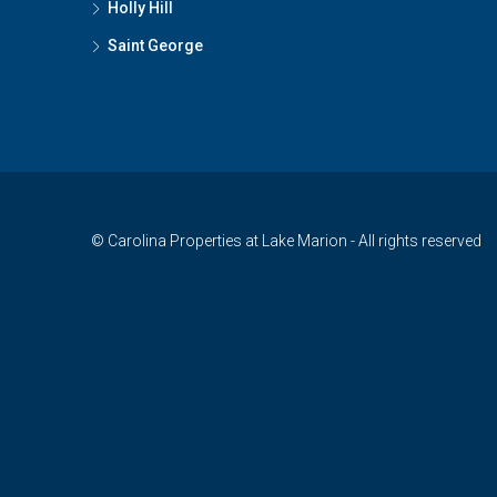
Holly Hill
Saint George
© Carolina Properties at Lake Marion - All rights reserved