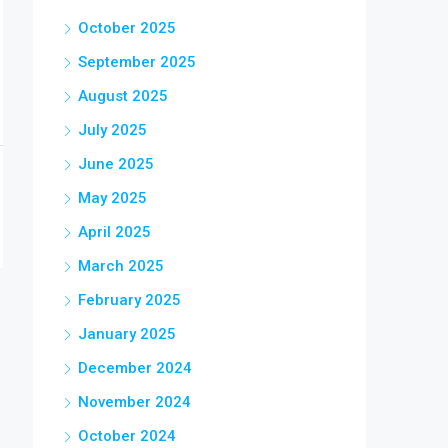
October 2025
September 2025
August 2025
July 2025
June 2025
May 2025
April 2025
March 2025
February 2025
January 2025
December 2024
November 2024
October 2024