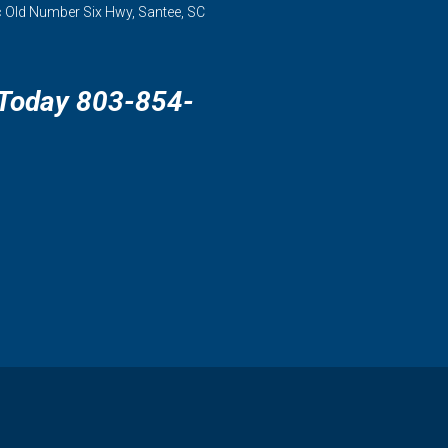
 Old Number Six Hwy, Santee, SC
 Today 803-854-
3