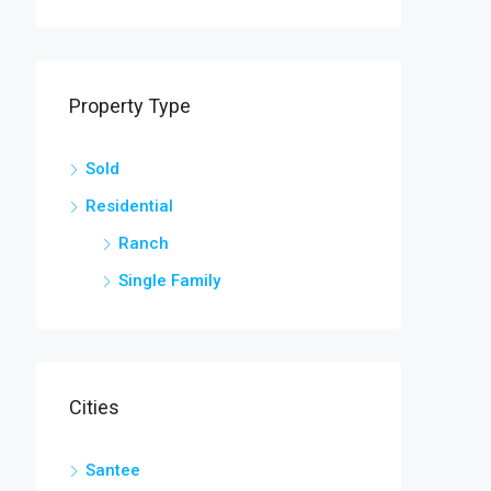
OR SALE
FEATURED
FOR SALE
FEATURED
Property Type
$245,000
1416 Litzler Dr
294 Nates Store Road, Cameron, SC, USA
Sold
Residential
Ranch
Single Family
Cities
Santee