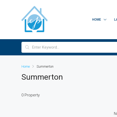
HOME
L
Home
Summerton
Summerton
0 Property
N