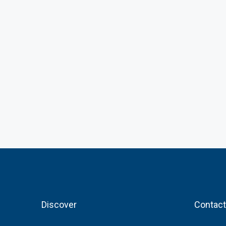
Discover
Contact