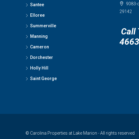
9083-c
Santee
29142
Elloree
Summerville
Call
Manning
466
Cameron
Dorchester
Holly Hill
Saint George
© Carolina Properties at Lake Marion - All rights reserved