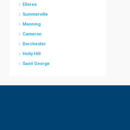
Elloree
Summerville
Manning
Cameron
Dorchester
Holly Hill
Saint George