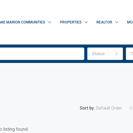
AKE MARION COMMUNITIES
PROPERTIES
REALTOR
MO
Status
T
Sort by:
Default Order
o listing found.