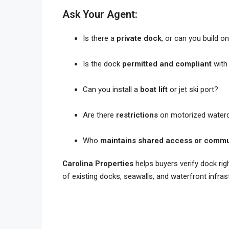
Ask Your Agent:
Is there a
private dock
, or can you build o
Is the dock
permitted and compliant
with 
Can you install a
boat lift
or jet ski port?
Are there
restrictions
on motorized waterc
Who
maintains shared access or commu
Carolina Properties
helps buyers verify dock rig
of existing docks, seawalls, and waterfront infras