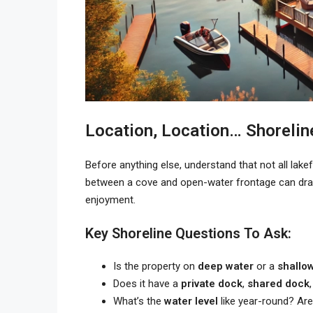
Location, Location… Shorelin
Before anything else, understand that not all lake
between a cove and open-water frontage can drama
enjoyment.
Key Shoreline Questions To Ask:
Is the property on
deep water
or a
shallo
Does it have a
private dock
,
shared dock
What’s the
water level
like year-round? Are