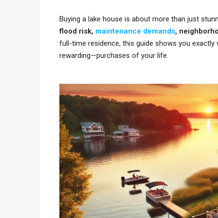
Buying a lake house is about more than just stunn
flood risk,
maintenance demands
, neighborh
full-time residence, this guide shows you exactl
rewarding—purchases of your life.