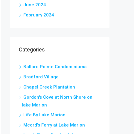
June 2024
February 2024
Categories
Ballard Pointe Condominiums
Bradford Village
Chapel Creek Plantation
Gordon's Cove at North Shore on
lake Marion
Life By Lake Marion
Mcord's Ferry at Lake Marion