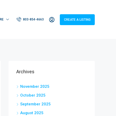
RE
803-854-4663
CREATE A LISTING
Archives
November 2025
October 2025
September 2025
August 2025