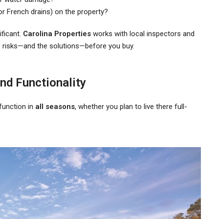
or French drains) on the property?
ificant.
Carolina Properties
works with local inspectors and
e risks—and the solutions—before you buy.
nd Functionality
function in
all seasons
, whether you plan to live there full-