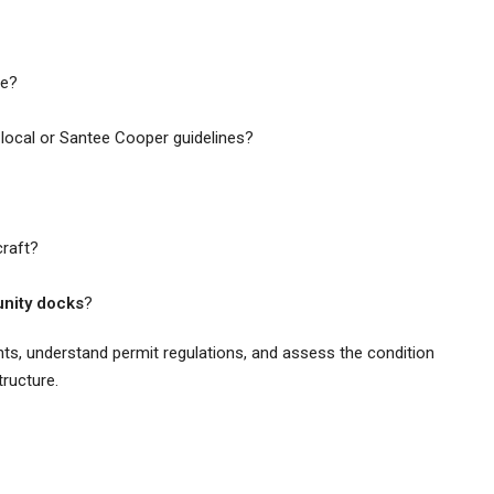
ne?
local or Santee Cooper guidelines?
raft?
nity docks
?
hts, understand permit regulations, and assess the condition
tructure.