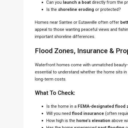
Can you
launch a boat
directly from the p
Is the
shoreline eroding
or protected?
Homes near Santee or Eutawville often offer
bet
appeal to those wanting peaceful views and fishi
important shoreline differences.
Flood Zones, Insurance & Pro
Waterfront homes come with unmatched beauty
essential to understand whether the home sits in
long-term costs.
What To Check:
Is the home in a
FEMA-designated flood 
Will you need
flood insurance
(often requi
How high is the
home’s elevation
above wa
Has the home experienced
past flooding
o