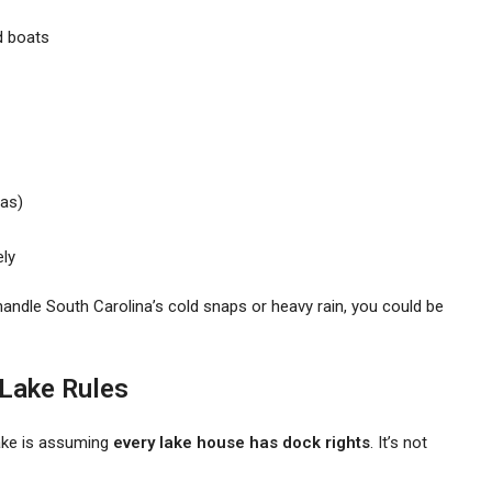
d boats
as)
ely
t handle South Carolina’s cold snaps or heavy rain, you could be
 Lake Rules
ake is assuming
every lake house has dock rights
. It’s not