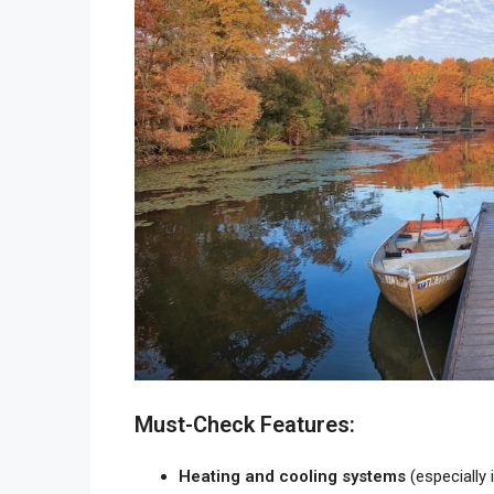
Must-Check Features:
Heating and cooling systems
(especially 