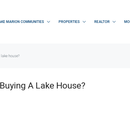
AKE MARION COMMUNITIES
PROPERTIES
REALTOR
MO
 lake house?
Buying A Lake House?