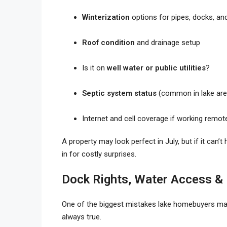
Winterization
options for pipes, docks, an
Roof condition
and drainage setup
Is it on
well water or public utilities
?
Septic system status
(common in lake are
Internet and cell coverage if working remot
A property may look perfect in July, but if it can’
in for costly surprises.
Dock Rights, Water Access &
One of the biggest mistakes lake homebuyers m
always true.