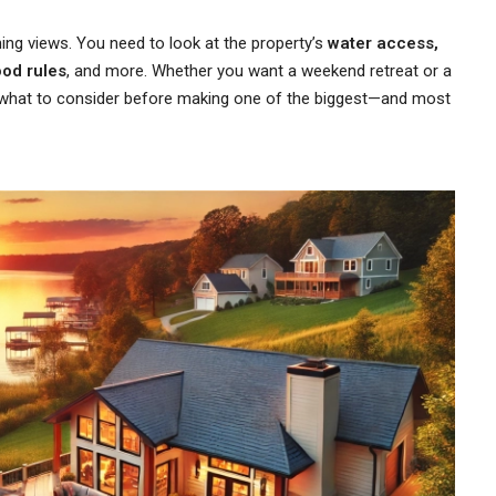
ing views. You need to look at the property’s
water access,
ood rules
, and more. Whether you want a weekend retreat or a
y what to consider before making one of the biggest—and most