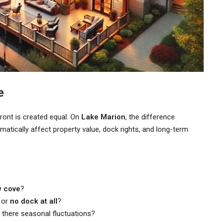
e
front is created equal. On
Lake Marion
, the difference
tically affect property value, dock rights, and long-term
w cove
?
, or
no dock at all
?
 there seasonal fluctuations?