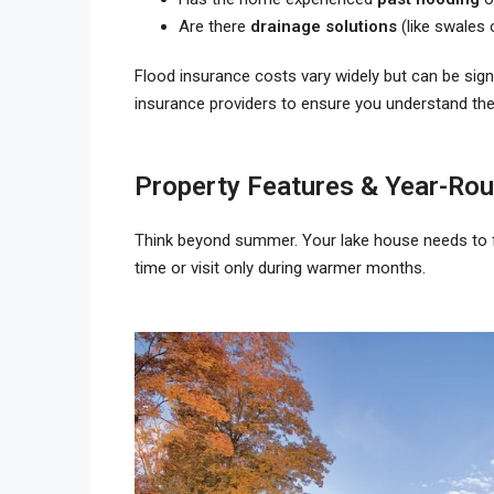
Are there
drainage solutions
(like swales 
Flood insurance costs vary widely but can be sign
insurance providers to ensure you understand th
Property Features & Year-Rou
Think beyond summer. Your lake house needs to 
time or visit only during warmer months.