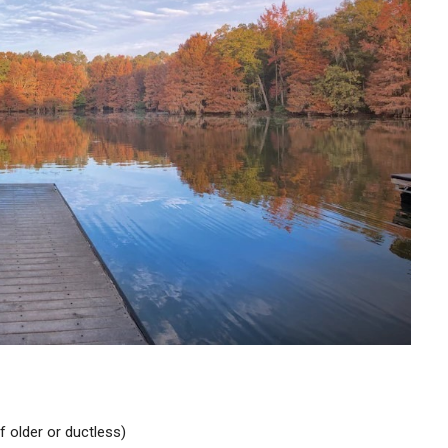
if older or ductless)