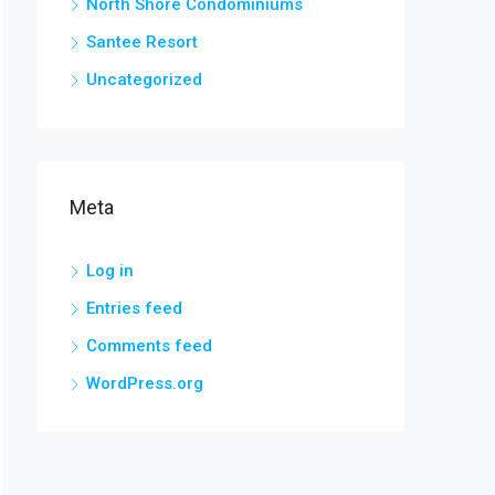
North Shore Condominiums
Santee Resort
Uncategorized
Meta
Log in
Entries feed
Comments feed
WordPress.org