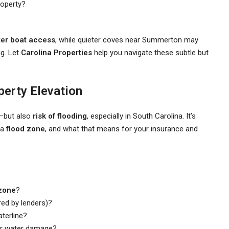
roperty?
ter boat access
, while quieter coves near Summerton may
ng. Let
Carolina Properties
help you navigate these subtle but
perty Elevation
—but also
risk of flooding
, especially in South Carolina. It’s
 a
flood zone
, and what that means for your insurance and
zone
?
red by lenders)?
terline?
r water damage?