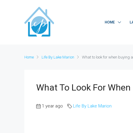
HOME
L
Home
Life By Lake Marion
What to look for when buying a
What To Look For When 
1 year ago
Life By Lake Marion