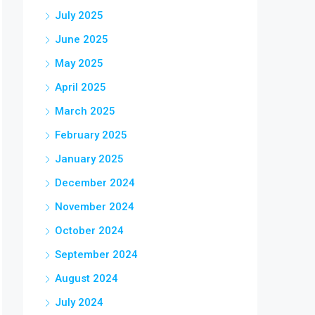
July 2025
June 2025
May 2025
April 2025
March 2025
February 2025
January 2025
December 2024
November 2024
October 2024
September 2024
August 2024
July 2024