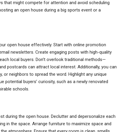
idays that might compete for attention and avoid scheduling
osting an open house during a big sports event or a
ur open house effectively. Start with online promotion
email newsletters. Create engaging posts with high-quality
each local buyers. Don’t overlook traditional methods—
nd postcards can attract local interest. Additionally, you can
y, or neighbors to spread the word. Highlight any unique
ue potential buyers’ curiosity, such as a newly renovated
sirable schools.
best during the open house. Declutter and depersonalize each
ing in the space. Arrange furniture to maximize space and
n the atmosphere. Ensure that every room is clean, smells