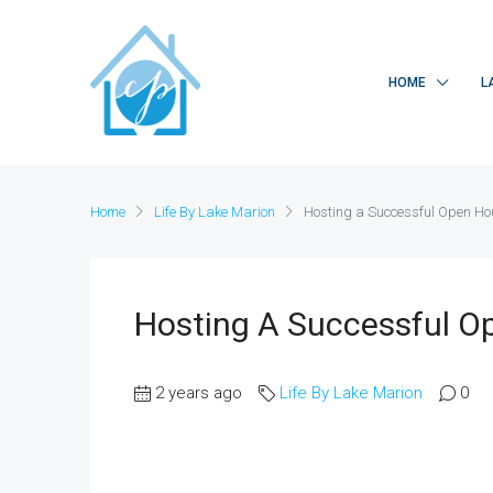
HOME
L
Home
Life By Lake Marion
Hosting a Successful Open Hous
Hosting A Successful Op
2 years ago
Life By Lake Marion
0