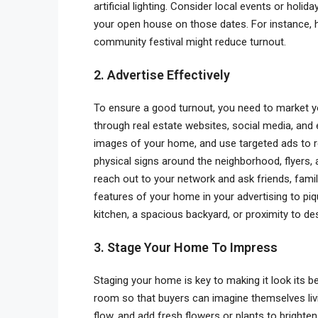
artificial lighting. Consider local events or hol
your open house on those dates. For instance, h
community festival might reduce turnout.
2. Advertise Effectively
To ensure a good turnout, you need to market yo
through real estate websites, social media, and 
images of your home, and use targeted ads to r
physical signs around the neighborhood, flyers, a
reach out to your network and ask friends, famil
features of your home in your advertising to piq
kitchen, a spacious backyard, or proximity to de
3. Stage Your Home To Impress
Staging your home is key to making it look its 
room so that buyers can imagine themselves liv
flow, and add fresh flowers or plants to brighte