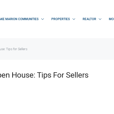
AKE MARION COMMUNITIES
PROPERTIES
REALTOR
MO
e: Tips for Sellers
en House: Tips For Sellers