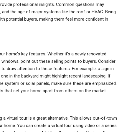
d provide professional insights. Common questions may
s, and the age of major systems like the roof or HVAC. Being
ith potential buyers, making them feel more confident in
our home’s key features. Whether it’s a newly renovated
t windows, point out these selling points to buyers. Consider
to draw attention to these features. For example, a sign in
one in the backyard might highlight recent landscaping. If
me system or solar panels, make sure these are emphasized.
ts that set your home apart from others on the market.
a virtual tour is a great alternative. This allows out-of-town
r home. You can create a virtual tour using video or a series