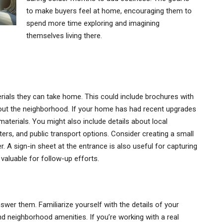
to make buyers feel at home, encouraging them to
spend more time exploring and imagining
themselves living there.
erials they can take home. This could include brochures with
about the neighborhood. If your home has had recent upgrades
 materials. You might also include details about local
ers, and public transport options. Consider creating a small
r. A sign-in sheet at the entrance is also useful for capturing
valuable for follow-up efforts.
swer them. Familiarize yourself with the details of your
nd neighborhood amenities. If you’re working with a real