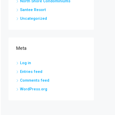
North Shore Condominiums
Santee Resort
Uncategorized
Meta
Log in
Entries feed
Comments feed
WordPress.org