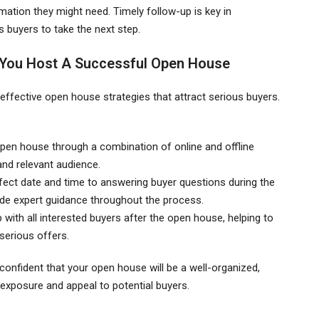
rmation they might need. Timely follow-up is key in
buyers to take the next step.
 You Host A Successful Open House
 effective open house strategies that attract serious buyers.
pen house through a combination of online and offline
and relevant audience.
rfect date and time to answering buyer questions during the
de expert guidance throughout the process.
 with all interested buyers after the open house, helping to
serious offers.
confident that your open house will be a well-organized,
exposure and appeal to potential buyers.