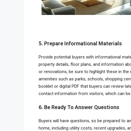
5. Prepare Informational Materials
Provide potential buyers with informational mat
property details, floor plans, and information 
or renovations, be sure to highlight these in the
amenities such as parks, schools, shopping cent
booklet or digital PDF that buyers can review late
contact information from visitors, which can be 
6. Be Ready To Answer Questions
Buyers will have questions, so be prepared to an
home, including utility costs, recent upgrades, a