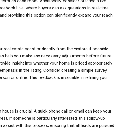
 through each room. Additionally, consider offering a live
acebook Live, where buyers can ask questions in real-time.
 and providing this option can significantly expand your reach
real estate agent or directly from the visitors if possible.
e can help you make any necessary adjustments before future
vide insight into whether your home is priced appropriately
emphasis in the listing. Consider creating a simple survey
person or online. This feedback is invaluable in refining your
n house is crucial. A quick phone call or email can keep your
st. If someone is particularly interested, this follow-up
n assist with this process, ensuring that all leads are pursued