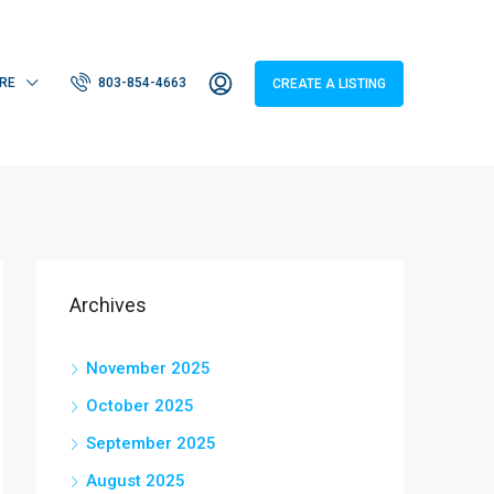
RE
803-854-4663
CREATE A LISTING
Archives
November 2025
October 2025
September 2025
August 2025