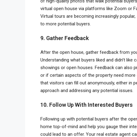
of high-quality photos that walk potential buyers
virtual open house via platforms like Zoom or F
Virtual tours are becoming increasingly popular,
to more potential buyers.
9. Gather Feedback
After the open house, gather feedback from your 
Understanding what buyers liked and didn’t lik
showings or open houses. Feedback can also pro
or if certain aspects of the property need more 
that visitors can fill out anonymously, either in 
approach and addressing any potential issues.
10. Follow Up With Interested Buyers
Following up with potential buyers after the ope
home top-of-mind and help you gauge their intere
could lead to an offer. Your real estate agent ca