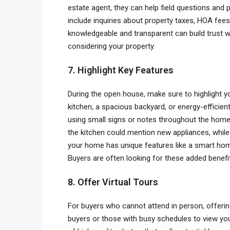
estate agent, they can help field questions an
include inquiries about property taxes, HOA fee
knowledgeable and transparent can build trust w
considering your property.
7. Highlight Key Features
During the open house, make sure to highlight y
kitchen, a spacious backyard, or energy-efficien
using small signs or notes throughout the home 
the kitchen could mention new appliances, while 
your home has unique features like a smart ho
Buyers are often looking for these added benefi
8. Offer Virtual Tours
For buyers who cannot attend in person, offering 
buyers or those with busy schedules to view you