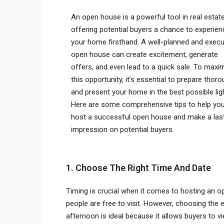
An open house is a powerful tool in real estate
offering potential buyers a chance to experien
your home firsthand. A well-planned and exec
open house can create excitement, generate
offers, and even lead to a quick sale. To maxi
this opportunity, it’s essential to prepare thoro
and present your home in the best possible ligh
Here are some comprehensive tips to help yo
host a successful open house and make a las
impression on potential buyers.
1. Choose The Right Time And Date
Timing is crucial when it comes to hosting an o
people are free to visit. However, choosing the
afternoon is ideal because it allows buyers to vi