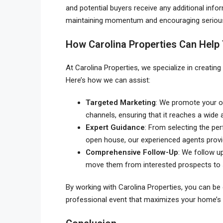
and potential buyers receive any additional info
maintaining momentum and encouraging serious 
How Carolina Properties Can Help
At Carolina Properties, we specialize in creating
Here’s how we can assist:
Targeted Marketing
: We promote your o
channels, ensuring that it reaches a wide 
Expert Guidance
: From selecting the pe
open house, our experienced agents provi
Comprehensive Follow-Up
: We follow up
move them from interested prospects to 
By working with Carolina Properties, you can be 
professional event that maximizes your home’s 