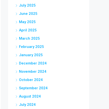
July 2025
June 2025
May 2025
April 2025
March 2025
February 2025
January 2025
December 2024
November 2024
October 2024
September 2024
August 2024
July 2024