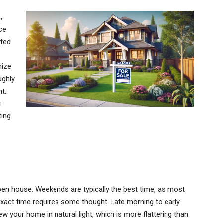
,
ce
uted
mize
ughly
t.
u
ting
pen house. Weekends are typically the best time, as most
 exact time requires some thought. Late morning to early
ew your home in natural light, which is more flattering than