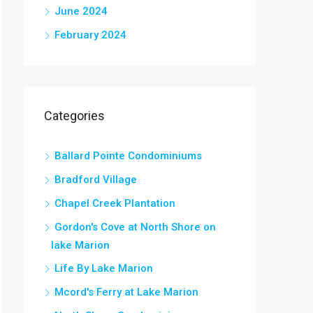
June 2024
February 2024
Categories
Ballard Pointe Condominiums
Bradford Village
Chapel Creek Plantation
Gordon's Cove at North Shore on
lake Marion
Life By Lake Marion
Mcord's Ferry at Lake Marion