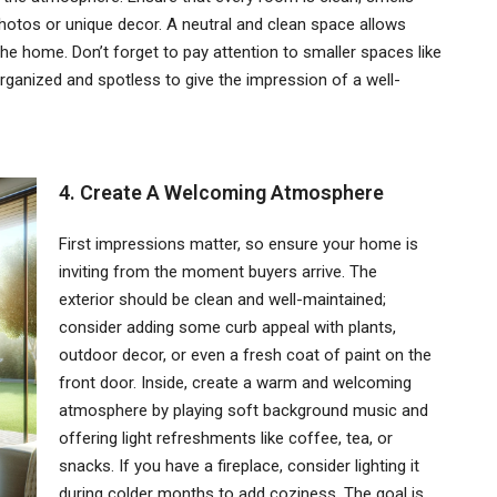
 photos or unique decor. A neutral and clean space allows
he home. Don’t forget to pay attention to smaller spaces like
anized and spotless to give the impression of a well-
4. Create A Welcoming Atmosphere
First impressions matter, so ensure your home is
inviting from the moment buyers arrive. The
exterior should be clean and well-maintained;
consider adding some curb appeal with plants,
outdoor decor, or even a fresh coat of paint on the
front door. Inside, create a warm and welcoming
atmosphere by playing soft background music and
offering light refreshments like coffee, tea, or
snacks. If you have a fireplace, consider lighting it
during colder months to add coziness. The goal is