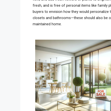
fresh, and is free of personal items like family
buyers to envision how they would personalize t
closets and bathrooms—these should also be org
maintained home.