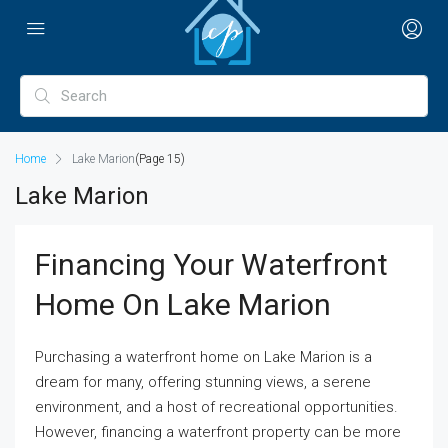
Home
Lake Marion
(Page 15)
Lake Marion
Financing Your Waterfront
Home On Lake Marion
Purchasing a waterfront home on Lake Marion is a
dream for many, offering stunning views, a serene
environment, and a host of recreational opportunities.
However, financing a waterfront property can be more