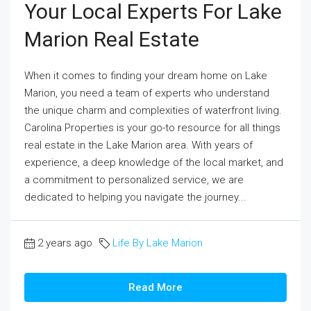
Your Local Experts For Lake
Marion Real Estate
When it comes to finding your dream home on Lake
Marion, you need a team of experts who understand
the unique charm and complexities of waterfront living.
Carolina Properties is your go-to resource for all things
real estate in the Lake Marion area. With years of
experience, a deep knowledge of the local market, and
a commitment to personalized service, we are
dedicated to helping you navigate the journey...
2 years ago
Life By Lake Marion
Read More