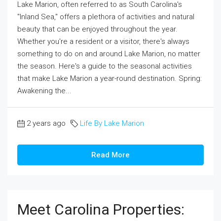
Lake Marion, often referred to as South Carolina's
"Inland Sea," offers a plethora of activities and natural
beauty that can be enjoyed throughout the year.
Whether you're a resident or a visitor, there's always
something to do on and around Lake Marion, no matter
the season. Here's a guide to the seasonal activities
that make Lake Marion a year-round destination. Spring:
Awakening the...
2 years ago
Life By Lake Marion
Read More
Meet Carolina Properties: