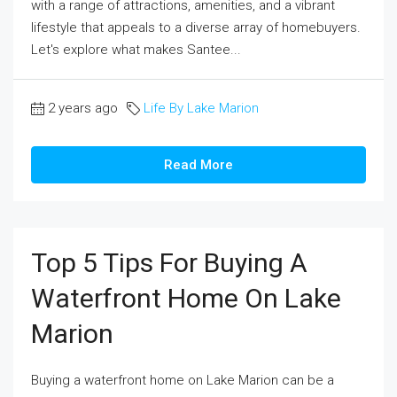
with a range of attractions, amenities, and a vibrant
lifestyle that appeals to a diverse array of homebuyers.
Let's explore what makes Santee...
2 years ago
Life By Lake Marion
Read More
Top 5 Tips For Buying A
Waterfront Home On Lake
Marion
Buying a waterfront home on Lake Marion can be a