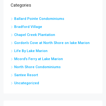
Categories
Ballard Pointe Condominiums
Bradford Village
Chapel Creek Plantation
Gordon's Cove at North Shore on lake Marion
Life By Lake Marion
Mcord's Ferry at Lake Marion
North Shore Condominiums
Santee Resort
Uncategorized