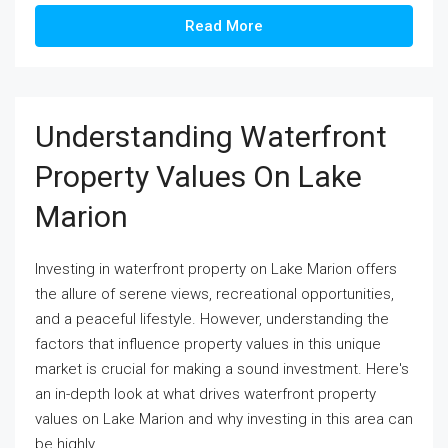
Read More
Understanding Waterfront
Property Values On Lake
Marion
Investing in waterfront property on Lake Marion offers
the allure of serene views, recreational opportunities,
and a peaceful lifestyle. However, understanding the
factors that influence property values in this unique
market is crucial for making a sound investment. Here's
an in-depth look at what drives waterfront property
values on Lake Marion and why investing in this area can
be highly...