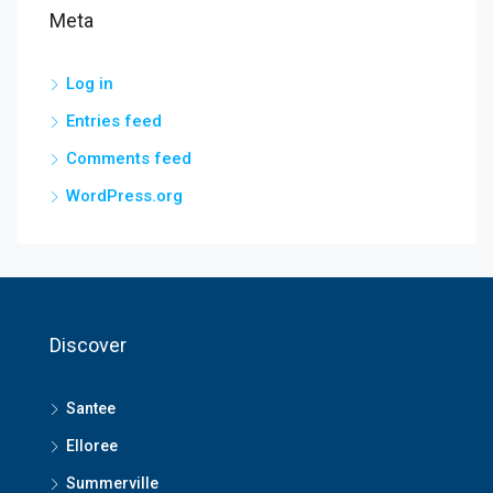
Meta
Log in
Entries feed
Comments feed
WordPress.org
Discover
Santee
Elloree
Summerville