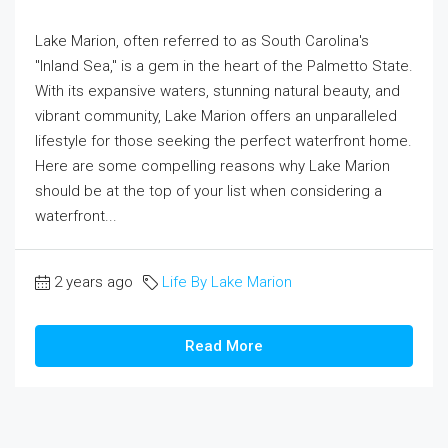
Lake Marion, often referred to as South Carolina's
"Inland Sea," is a gem in the heart of the Palmetto State.
With its expansive waters, stunning natural beauty, and
vibrant community, Lake Marion offers an unparalleled
lifestyle for those seeking the perfect waterfront home.
Here are some compelling reasons why Lake Marion
should be at the top of your list when considering a
waterfront...
2 years ago
Life By Lake Marion
Read More