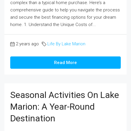
complex than a typical home purchase. Here’s a
comprehensive guide to help you navigate the process
and secure the best financing options for your dream
home. 1. Understand the Unique Costs of...
2 years ago
Life By Lake Marion
Read More
Seasonal Activities On Lake
Marion: A Year-Round
Destination