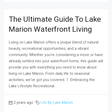
The Ultimate Guide To Lake
Marion Waterfront Living
Living on Lake Marion offers a unique blend of natural
beauty, recreational opportunities, and a vibrant
community. Whether you're considering a move or have
already settled into your waterfront home, this guide will
provide you with everything you need to know about
living on Lake Marion. From daily life to seasonal
activities, we've got you covered. 1. Embracing the
Lake Lifestyle Recreational...
2 years ago
Life By Lake Marion