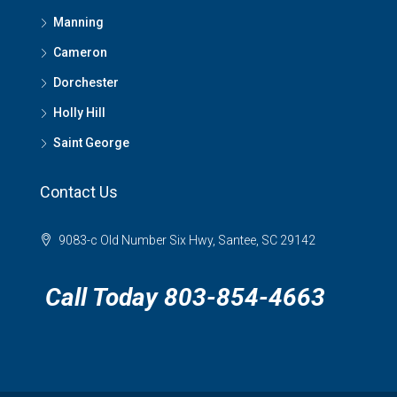
Manning
Cameron
Dorchester
Holly Hill
Saint George
Contact Us
9083-c Old Number Six Hwy, Santee, SC 29142
Call Today 803-854-4663