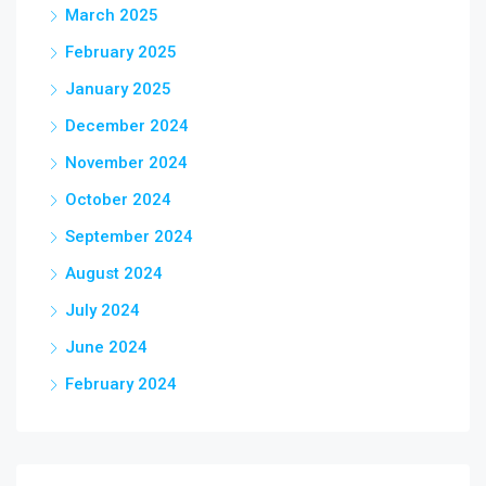
March 2025
February 2025
January 2025
December 2024
November 2024
October 2024
September 2024
August 2024
July 2024
June 2024
February 2024