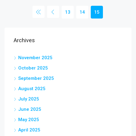
13
14
15
Archives
November 2025
October 2025
September 2025
August 2025
July 2025
June 2025
May 2025
April 2025