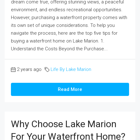
dream come true, offering stunning views, a peaceful
environment, and endless recreational opportunities.
However, purchasing a waterfront property comes with
its own set of unique considerations. To help you
navigate the process, here are the top five tips for
buying a waterfront home on Lake Marion. 1.
Understand the Costs Beyond the Purchase...
2 years ago
Life By Lake Marion
Read More
Why Choose Lake Marion
For Your Waterfront Home?