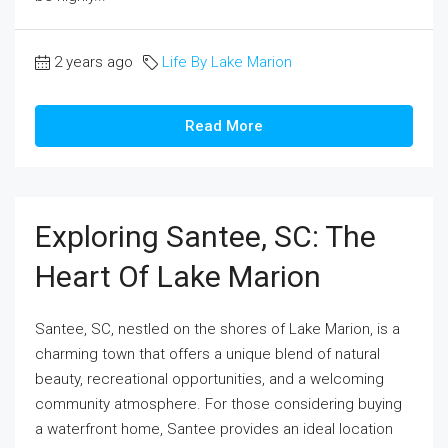
2 years ago
Life By Lake Marion
Read More
Exploring Santee, SC: The
Heart Of Lake Marion
Santee, SC, nestled on the shores of Lake Marion, is a
charming town that offers a unique blend of natural
beauty, recreational opportunities, and a welcoming
community atmosphere. For those considering buying
a waterfront home, Santee provides an ideal location