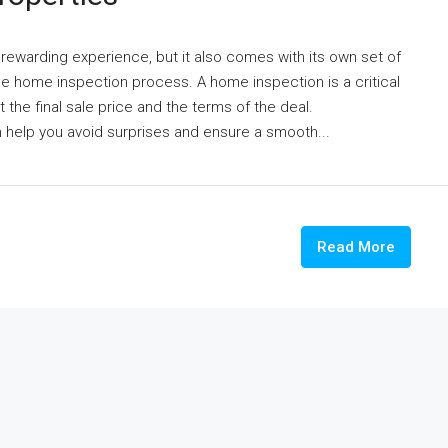
 rewarding experience, but it also comes with its own set of
e home inspection process. A home inspection is a critical
t the final sale price and the terms of the deal.
 help you avoid surprises and ensure a smooth...
Read More