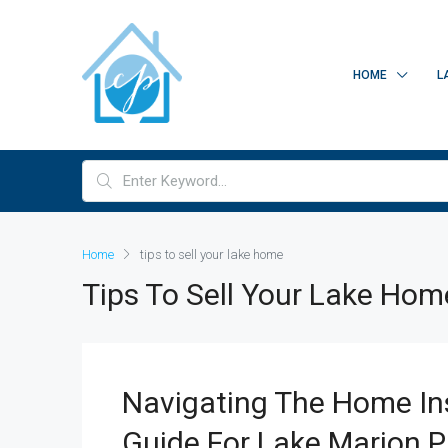
HOME
L
Home
tips to sell your lake home
Tips To Sell Your Lake Hom
Navigating The Home Ins
Guide For Lake Marion P