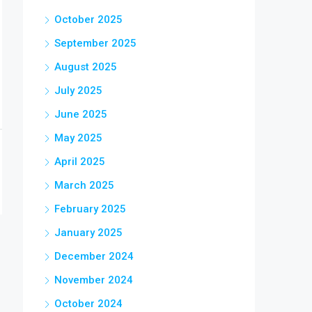
October 2025
September 2025
August 2025
July 2025
June 2025
May 2025
April 2025
March 2025
February 2025
January 2025
December 2024
November 2024
October 2024