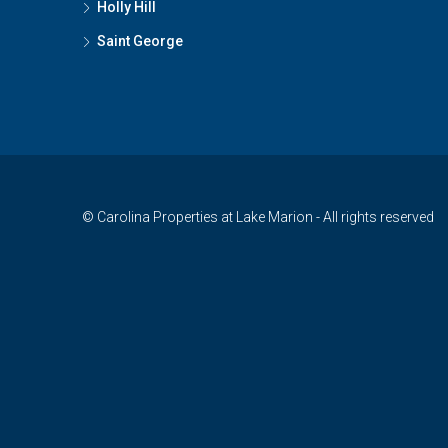
Holly Hill
Saint George
© Carolina Properties at Lake Marion - All rights reserved