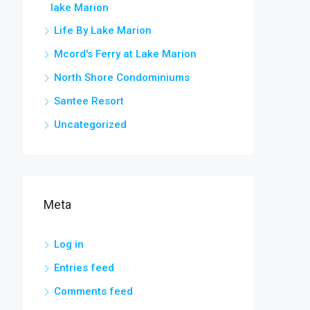
lake Marion
Life By Lake Marion
Mcord's Ferry at Lake Marion
North Shore Condominiums
Santee Resort
Uncategorized
Meta
Log in
Entries feed
Comments feed