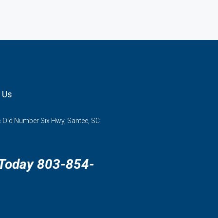
 Us
 Old Number Six Hwy, Santee, SC
 Today 803-854-
3