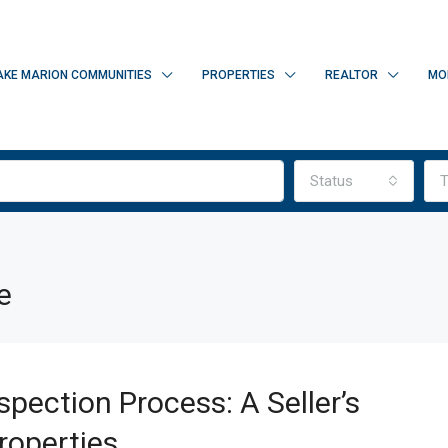
AKE MARION COMMUNITIES
PROPERTIES
REALTOR
MO
Status
T
e
pection Process: A Seller’s
roperties