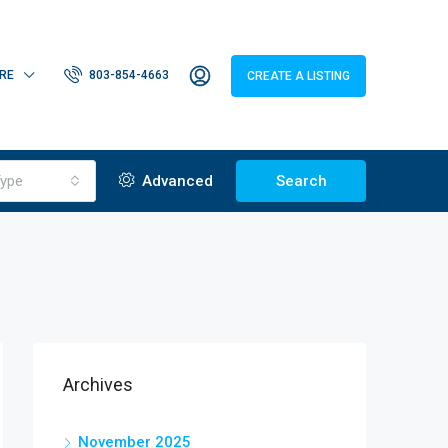
RE
803-854-4663
CREATE A LISTING
ype
Advanced
Search
Archives
November 2025