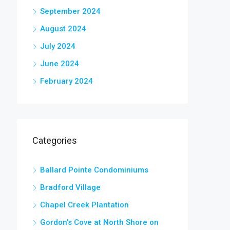
September 2024
August 2024
July 2024
June 2024
February 2024
Categories
Ballard Pointe Condominiums
Bradford Village
Chapel Creek Plantation
Gordon's Cove at North Shore on