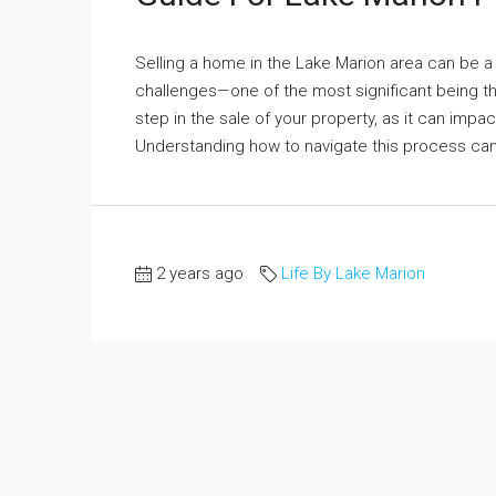
Selling a home in the Lake Marion area can be a
challenges—one of the most significant being th
step in the sale of your property, as it can impac
Understanding how to navigate this process can
2 years ago
Life By Lake Marion