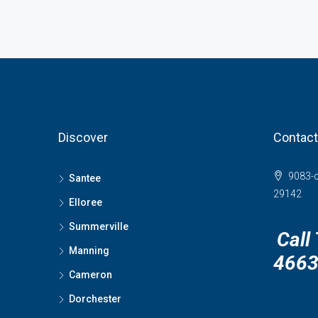
Discover
Contact
9083-c
Santee
29142
Elloree
Summerville
Call
Manning
466
Cameron
Dorchester