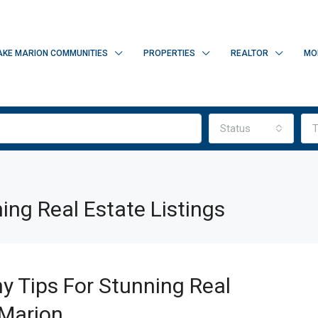
AKE MARION COMMUNITIES
PROPERTIES
REALTOR
MO
Status
T
ing Real Estate Listings
y Tips For Stunning Real
 Marion