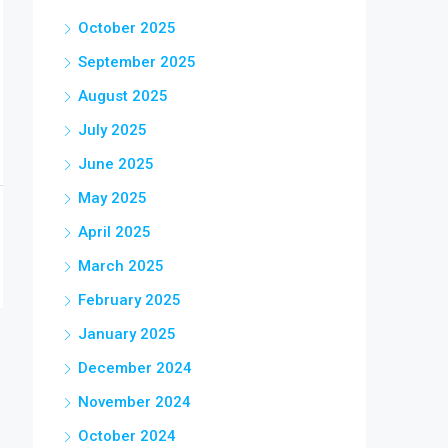
October 2025
September 2025
August 2025
July 2025
June 2025
May 2025
April 2025
March 2025
February 2025
January 2025
December 2024
November 2024
October 2024