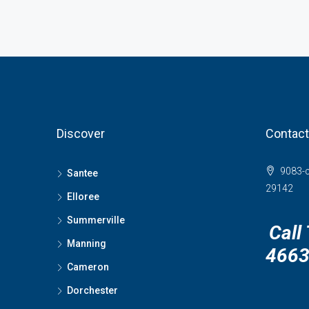
Discover
Contact
9083-c
Santee
29142
Elloree
Summerville
Call
Manning
466
Cameron
Dorchester