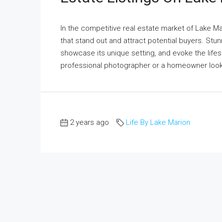
In the competitive real estate market of Lake Mari
that stand out and attract potential buyers. Stun
showcase its unique setting, and evoke the lifes
professional photographer or a homeowner lookin
2 years ago
Life By Lake Marion