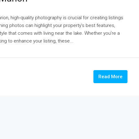
on, high-quality photography is crucial for creating listings
ning photos can highlight your property’s best features,
tyle that comes with living near the lake. Whether you’re a
g to enhance your listing, these...
Read More