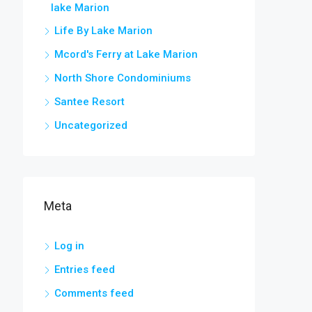
lake Marion
Life By Lake Marion
Mcord's Ferry at Lake Marion
North Shore Condominiums
Santee Resort
Uncategorized
Meta
Log in
Entries feed
Comments feed