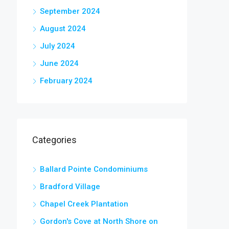
September 2024
August 2024
July 2024
June 2024
February 2024
Categories
Ballard Pointe Condominiums
Bradford Village
Chapel Creek Plantation
Gordon's Cove at North Shore on