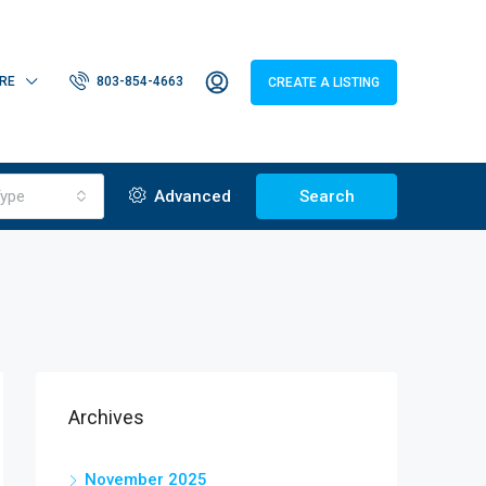
RE
803-854-4663
CREATE A LISTING
ype
Advanced
Search
Archives
November 2025