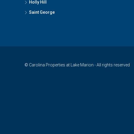
Holly Hill
Saint George
© Carolina Properties at Lake Marion - All rights reserved