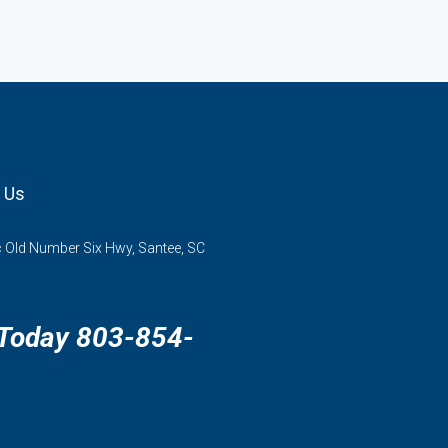
 Us
 Old Number Six Hwy, Santee, SC
 Today 803-854-
3