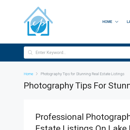
HOME
L
Home
Photography Tips for Stunning Real Estate Listings
Photography Tips For Stunn
Professional Photograph
Estate Listings On Lake