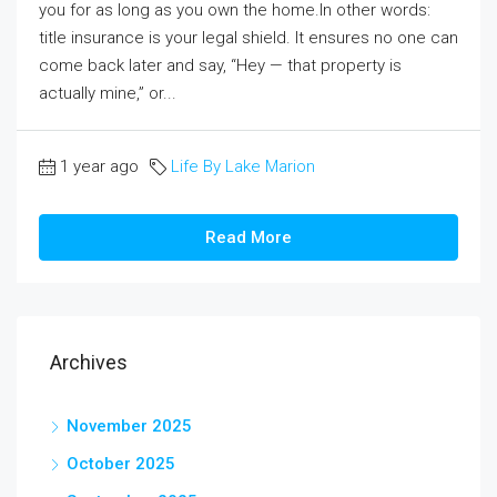
you for as long as you own the home.In other words:
title insurance is your legal shield. It ensures no one can
come back later and say, “Hey — that property is
actually mine,” or...
1 year ago
Life By Lake Marion
Read More
Archives
November 2025
October 2025