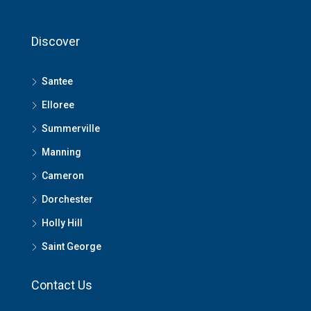
Discover
Santee
Elloree
Summerville
Manning
Cameron
Dorchester
Holly Hill
Saint George
Contact Us