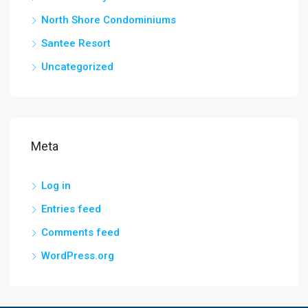
North Shore Condominiums
Santee Resort
Uncategorized
Meta
Log in
Entries feed
Comments feed
WordPress.org