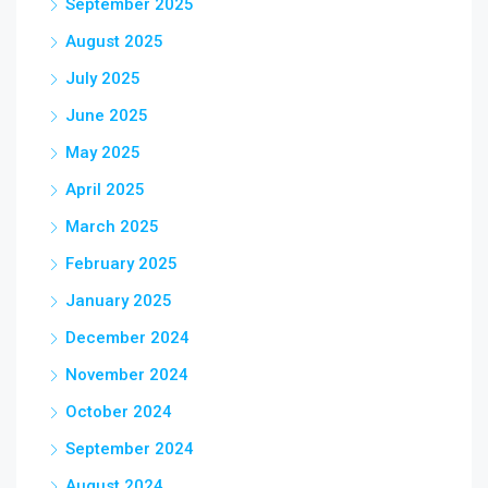
September 2025
August 2025
July 2025
June 2025
May 2025
April 2025
March 2025
February 2025
January 2025
December 2024
November 2024
October 2024
September 2024
August 2024