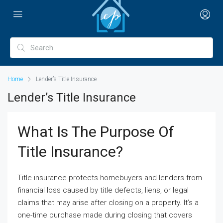
Home
Lender’s Title Insurance
Lender’s Title Insurance
What Is The Purpose Of
Title Insurance?
Title insurance protects homebuyers and lenders from
financial loss caused by title defects, liens, or legal
claims that may arise after closing on a property. It’s a
one-time purchase made during closing that covers