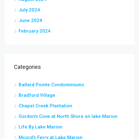
July 2024
June 2024
February 2024
Categories
Ballard Pointe Condominiums
Bradford Village
Chapel Creek Plantation
Gordon's Cove at North Shore on lake Marion
Life By Lake Marion
Mcord's Ferry at Lake Marion