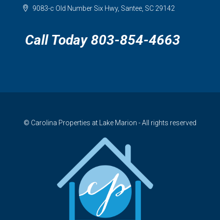
9083-c Old Number Six Hwy, Santee, SC 29142
Call Today 803-854-4663
© Carolina Properties at Lake Marion - All rights reserved