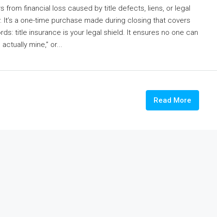
from financial loss caused by title defects, liens, or legal
y. It’s a one-time purchase made during closing that covers
s: title insurance is your legal shield. It ensures no one can
ctually mine,” or...
Read More