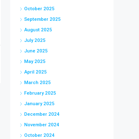
October 2025
September 2025
August 2025
July 2025
June 2025
May 2025
April 2025
March 2025
February 2025
January 2025
December 2024
November 2024
October 2024