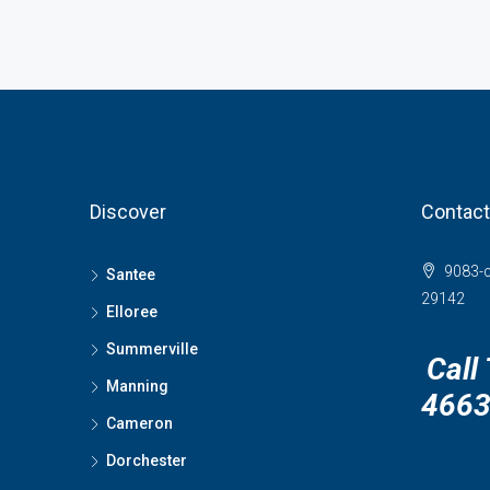
Discover
Contact
9083-c
Santee
29142
Elloree
Summerville
Call
Manning
466
Cameron
Dorchester