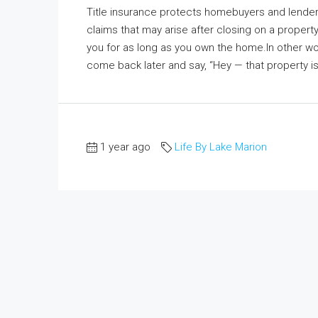
Title insurance protects homebuyers and lenders 
claims that may arise after closing on a propert
you for as long as you own the home.In other word
come back later and say, “Hey — that property is a
1 year ago
Life By Lake Marion