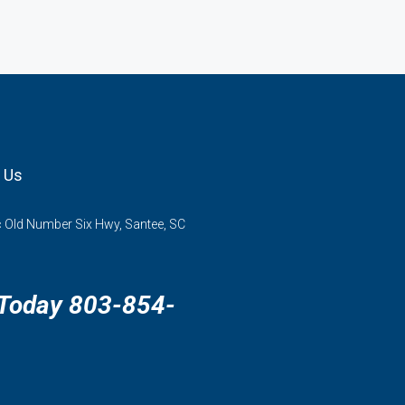
 Us
 Old Number Six Hwy, Santee, SC
 Today 803-854-
3