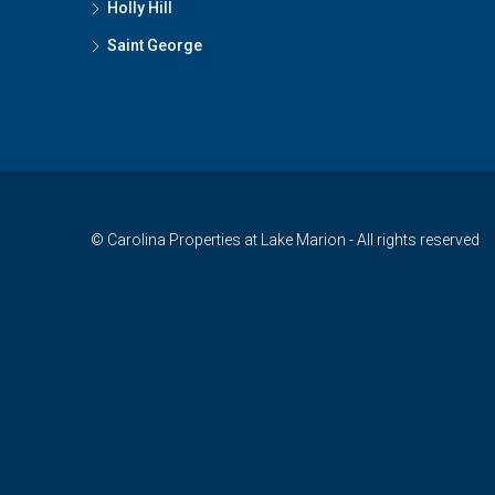
Holly Hill
Saint George
© Carolina Properties at Lake Marion - All rights reserved