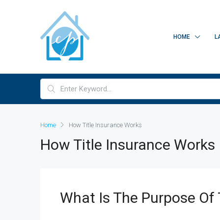
HOME
L
Home
How Title Insurance Works
How Title Insurance Works
What Is The Purpose Of 