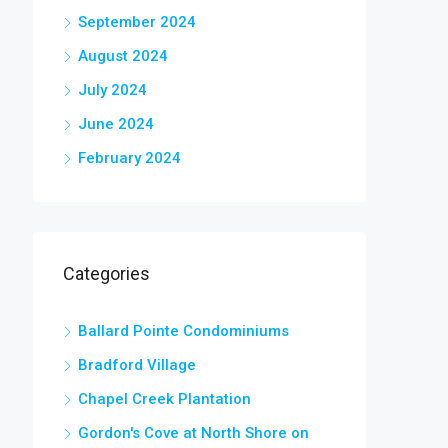
September 2024
August 2024
July 2024
June 2024
February 2024
Categories
Ballard Pointe Condominiums
Bradford Village
Chapel Creek Plantation
Gordon's Cove at North Shore on