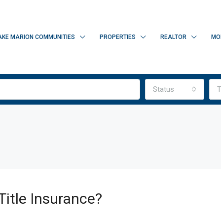
AKE MARION COMMUNITIES
PROPERTIES
REALTOR
MO
Status
T
Title Insurance?