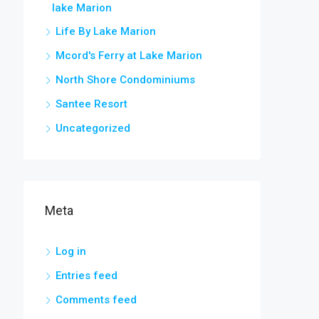
lake Marion
Life By Lake Marion
Mcord's Ferry at Lake Marion
North Shore Condominiums
Santee Resort
Uncategorized
Meta
Log in
Entries feed
Comments feed