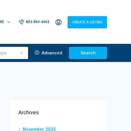
RE
803-854-4663
CREATE A LISTING
ype
Advanced
Search
Archives
November 2025