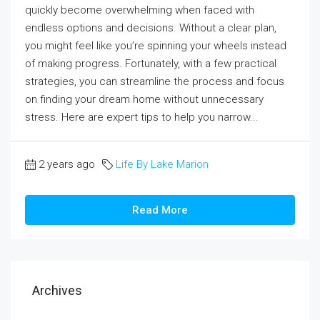
quickly become overwhelming when faced with
endless options and decisions. Without a clear plan,
you might feel like you’re spinning your wheels instead
of making progress. Fortunately, with a few practical
strategies, you can streamline the process and focus
on finding your dream home without unnecessary
stress. Here are expert tips to help you narrow...
2 years ago
Life By Lake Marion
Read More
Archives