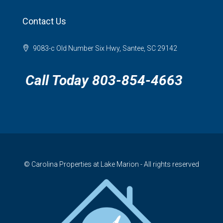
Contact Us
9083-c Old Number Six Hwy, Santee, SC 29142
Call Today 803-854-4663
© Carolina Properties at Lake Marion - All rights reserved