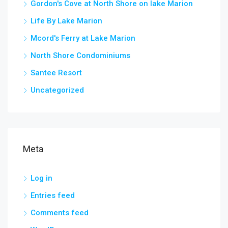
Gordon's Cove at North Shore on lake Marion
Life By Lake Marion
Mcord's Ferry at Lake Marion
North Shore Condominiums
Santee Resort
Uncategorized
Meta
Log in
Entries feed
Comments feed