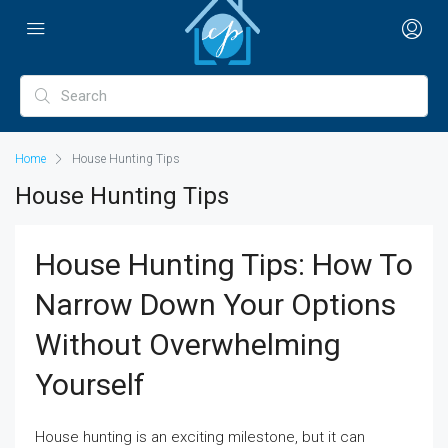
Home
House Hunting Tips
House Hunting Tips
House Hunting Tips: How To
Narrow Down Your Options
Without Overwhelming
Yourself
House hunting is an exciting milestone, but it can