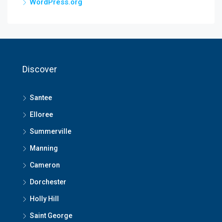
WordPress.org
Discover
Santee
Elloree
Summerville
Manning
Cameron
Dorchester
Holly Hill
Saint George