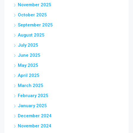
November 2025
October 2025
September 2025
August 2025
July 2025
June 2025
May 2025
April 2025
March 2025
February 2025
January 2025
December 2024
November 2024