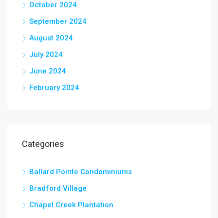
October 2024
September 2024
August 2024
July 2024
June 2024
February 2024
Categories
Ballard Pointe Condominiums
Bradford Village
Chapel Creek Plantation