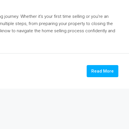
 journey. Whether it's your first time selling or you're an
ltiple steps, from preparing your property to closing the
o know to navigate the home selling process confidently and
Read More