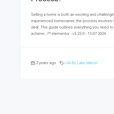
Selling a home is both an exciting and challenging
experienced homeowner, the process involves mu
deal. This guide outlines everything you need t
achieve. /*! elementor - v3.23.0 - 15-07-2024...
2 years ago
Life By Lake Marion