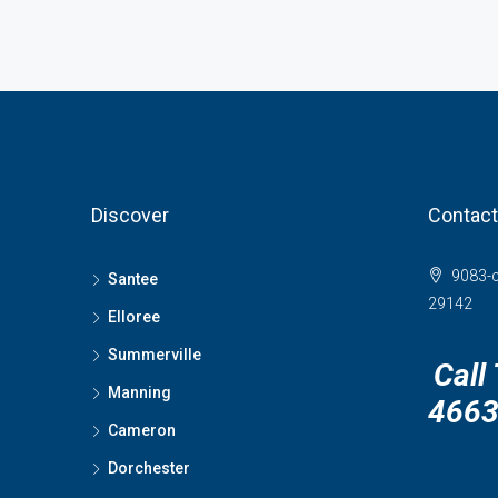
Discover
Contact
9083-c
Santee
29142
Elloree
Summerville
Call
Manning
466
Cameron
Dorchester