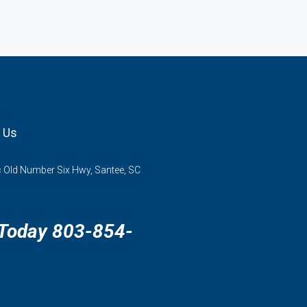
 Us
 Old Number Six Hwy, Santee, SC
 Today 803-854-
3