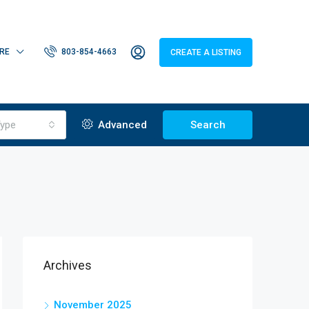
RE
803-854-4663
CREATE A LISTING
ype
Advanced
Search
Archives
November 2025