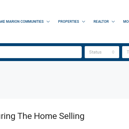
AKE MARION COMMUNITIES
PROPERTIES
REALTOR
MO
Status
T
ring The Home Selling