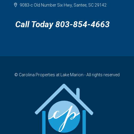
9083-c Old Number Six Hwy, Santee, SC 29142
Call Today 803-854-4663
© Carolina Properties at Lake Marion - All rights reserved