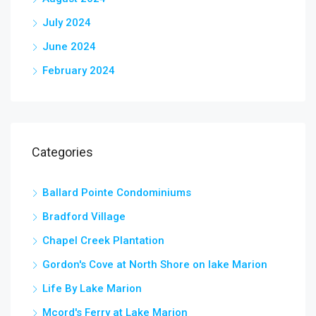
July 2024
June 2024
February 2024
Categories
Ballard Pointe Condominiums
Bradford Village
Chapel Creek Plantation
Gordon's Cove at North Shore on lake Marion
Life By Lake Marion
Mcord's Ferry at Lake Marion