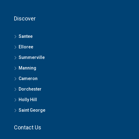
Discover
Santee
Elloree
Summerville
Manning
Cameron
Dorchester
Holly Hill
Saint George
Contact Us