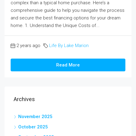
complex than a typical home purchase. Here’s a
comprehensive guide to help you navigate the process
and secure the best financing options for your dream
home. 1. Understand the Unique Costs of...
2 years ago
Life By Lake Marion
Read More
Archives
November 2025
October 2025