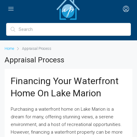
Home
Appraisal Process
Appraisal Process
Financing Your Waterfront
Home On Lake Marion
Purchasing a waterfront home on Lake Marion is a
dream for many, offering stunning views, a serene
environment, and a host of recreational opportunities.
However, financing a waterfront property can be more