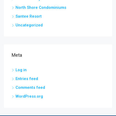
North Shore Condominiums
Santee Resort
Uncategorized
Meta
Log in
Entries feed
Comments feed
WordPress.org