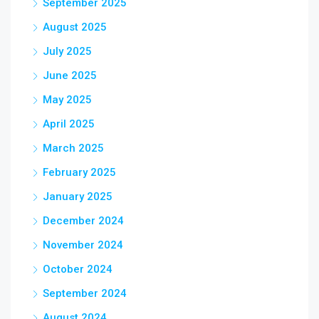
September 2025
August 2025
July 2025
June 2025
May 2025
April 2025
March 2025
February 2025
January 2025
December 2024
November 2024
October 2024
September 2024
August 2024