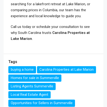
searching for a lakefront retreat at Lake Marion, or
comparing prices in Columbia, our team has the
experience and local knowledge to guide you.
Call us today or schedule your consultation to see
why South Carolina trusts
Carolina Properties at
Lake Marion
.
Tags
buying a home
Carolina Properties at Lake Marion
Homes for sale in Summerville
Listing Agents Summerville
Local Real Estate Agent
Opportunities for Sellers in Summerville