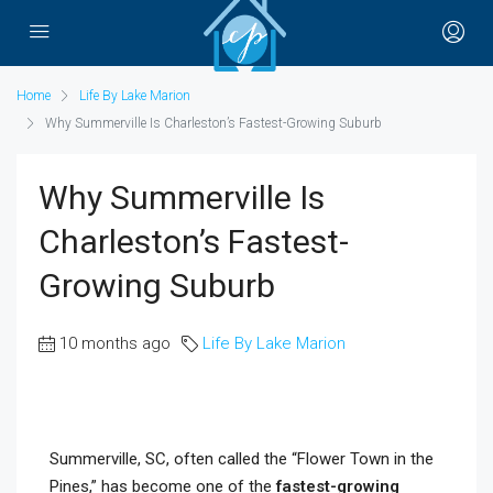
Home
Life By Lake Marion
Why Summerville Is Charleston’s Fastest-Growing Suburb
Why Summerville Is
Charleston’s Fastest-
Growing Suburb
10 months ago
Life By Lake Marion
Summerville, SC, often called the “Flower Town in the
Pines,” has become one of the
fastest-growing