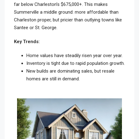
far below Charleston’s $675,000+. This makes
Summerville a middle ground: more affordable than
Charleston proper, but pricier than outlying towns like
Santee or St. George.
Key Trends:
Home values have steadily risen year over year.
Inventory is tight due to rapid population growth.
New builds are dominating sales, but resale
homes are still in demand.