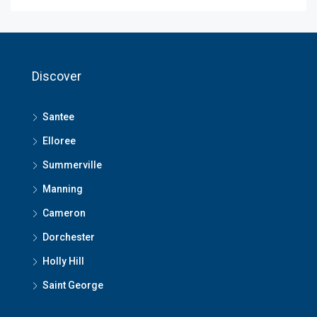
Discover
Santee
Elloree
Summerville
Manning
Cameron
Dorchester
Holly Hill
Saint George