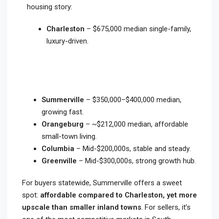
housing story:
Charleston
– $675,000 median single-family,
luxury-driven.
Summerville
– $350,000–$400,000 median,
growing fast.
Orangeburg
– ~$212,000 median, affordable
small-town living.
Columbia
– Mid-$200,000s, stable and steady.
Greenville
– Mid-$300,000s, strong growth hub.
For buyers statewide, Summerville offers a sweet
spot:
affordable compared to Charleston, yet more
upscale than smaller inland towns
. For sellers, it’s