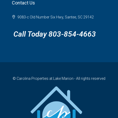
Contact Us
9083-c Old Number Six Hwy, Santee, SC 29142
Call Today 803-854-4663
© Carolina Properties at Lake Marion - All rights reserved