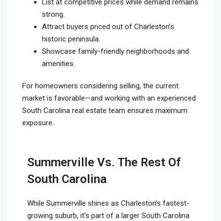
List at competitive prices while demand remains
strong.
Attract buyers priced out of Charleston’s
historic peninsula.
Showcase family-friendly neighborhoods and
amenities.
For homeowners considering selling, the current
market is favorable—and working with an experienced
South Carolina real estate team ensures maximum
exposure.
Summerville Vs. The Rest Of
South Carolina
While Summerville shines as Charleston’s fastest-
growing suburb, it’s part of a larger South Carolina