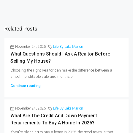
Related Posts
November 24, 2025
Life By Lake Marion
What Questions Should I Ask A Realtor Before
Selling My House?
Choosing the right Realtor can make the difference between a
smooth, profitable sale and months of...
Continue reading
November 24, 2025
Life By Lake Marion
What Are The Credit And Down Payment
Requirements To Buy A Home In 2025?
If you’re planning to buy a home in 2025, the good news is that