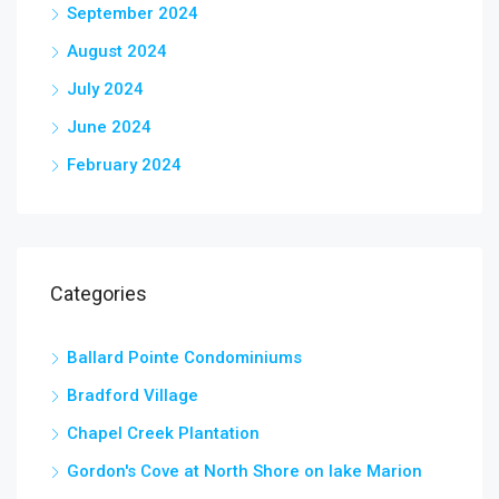
September 2024
August 2024
July 2024
June 2024
February 2024
Categories
Ballard Pointe Condominiums
Bradford Village
Chapel Creek Plantation
Gordon's Cove at North Shore on lake Marion