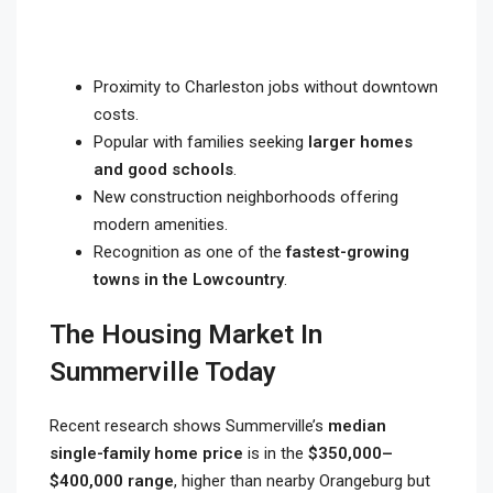
Proximity to Charleston jobs without downtown
costs.
Popular with families seeking
larger homes
and good schools
.
New construction neighborhoods offering
modern amenities.
Recognition as one of the
fastest-growing
towns in the Lowcountry
.
The Housing Market In
Summerville Today
Recent research shows Summerville’s
median
single-family home price
is in the
$350,000–
$400,000 range
, higher than nearby Orangeburg but