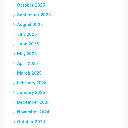
October 2025
September 2025
August 2025
July 2025
June 2025
May 2025
April 2025
March 2025
February 2025
January 2025
December 2024
November 2024
October 2024