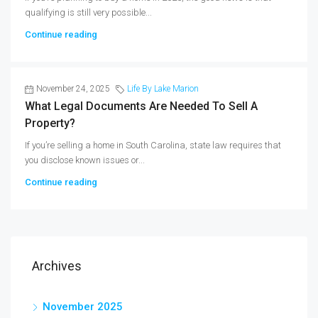
qualifying is still very possible...
Continue reading
November 24, 2025
Life By Lake Marion
What Legal Documents Are Needed To Sell A
Property?
If you’re selling a home in South Carolina, state law requires that
you disclose known issues or...
Continue reading
Archives
November 2025