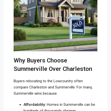
Why Buyers Choose
Summerville Over Charleston
Buyers relocating to the Lowcountry often
compare Charleston and Summerville. For many,
Summerville wins because:
Affordability:
Homes in Summerville can be
hundreds of thousands cheaper.