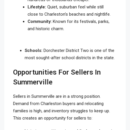
Lifestyle:
Quiet, suburban feel while still
close to Charleston’s beaches and nightlife.
Community:
Known for its festivals, parks,
and historic charm.
Schools:
Dorchester District Two is one of the
most sought-after school districts in the state.
Opportunities For Sellers In
Summerville
Sellers in Summerville are in a strong position.
Demand from Charleston buyers and relocating
families is high, and inventory struggles to keep up.
This creates an opportunity for sellers to: