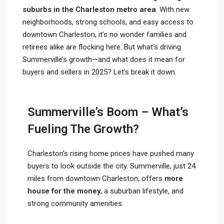
suburbs in the Charleston metro area
. With new
neighborhoods, strong schools, and easy access to
downtown Charleston, it’s no wonder families and
retirees alike are flocking here. But what’s driving
Summerville’s growth—and what does it mean for
buyers and sellers in 2025? Let’s break it down.
Summerville’s Boom – What’s
Fueling The Growth?
Charleston’s rising home prices have pushed many
buyers to look outside the city. Summerville, just 24
miles from downtown Charleston, offers
more
house for the money
, a suburban lifestyle, and
strong community amenities.