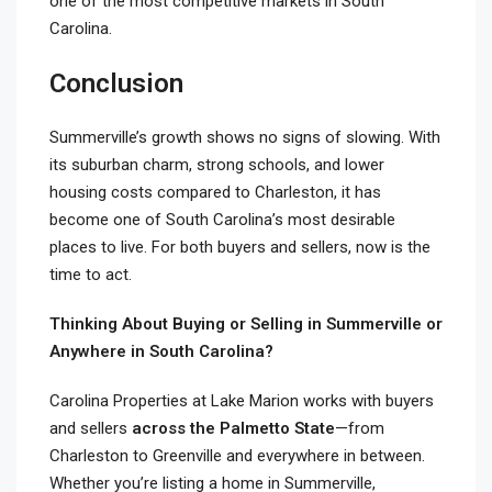
one of the most competitive markets in South
Carolina.
Conclusion
Summerville’s growth shows no signs of slowing. With
its suburban charm, strong schools, and lower
housing costs compared to Charleston, it has
become one of South Carolina’s most desirable
places to live. For both buyers and sellers, now is the
time to act.
Thinking About Buying or Selling in Summerville or
Anywhere in South Carolina?
Carolina Properties at Lake Marion works with buyers
and sellers
across the Palmetto State
—from
Charleston to Greenville and everywhere in between.
Whether you’re listing a home in Summerville,