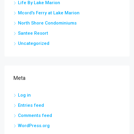
Life By Lake Marion
Mcord's Ferry at Lake Marion
North Shore Condominiums
Santee Resort
Uncategorized
Meta
Log in
Entries feed
Comments feed
WordPress.org