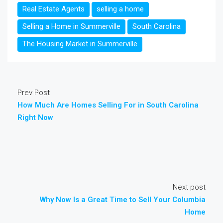
Real Estate Agents
selling a home
Selling a Home in Summerville
South Carolina
The Housing Market in Summerville
Prev Post
How Much Are Homes Selling For in South Carolina
Right Now
Next post
Why Now Is a Great Time to Sell Your Columbia
Home