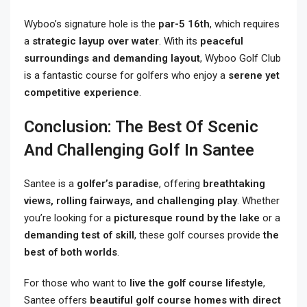
Wyboo’s signature hole is the
par-5 16th
, which requires
a
strategic layup over water
. With its
peaceful
surroundings and demanding layout
, Wyboo Golf Club
is a fantastic course for golfers who enjoy a
serene yet
competitive experience
.
Conclusion: The Best Of Scenic
And Challenging Golf In Santee
Santee is a
golfer’s paradise
, offering
breathtaking
views, rolling fairways, and challenging play
. Whether
you’re looking for a
picturesque round by the lake
or a
demanding test of skill
, these golf courses provide
the
best of both worlds
.
For those who want to
live the golf course lifestyle
,
Santee offers
beautiful golf course homes with direct