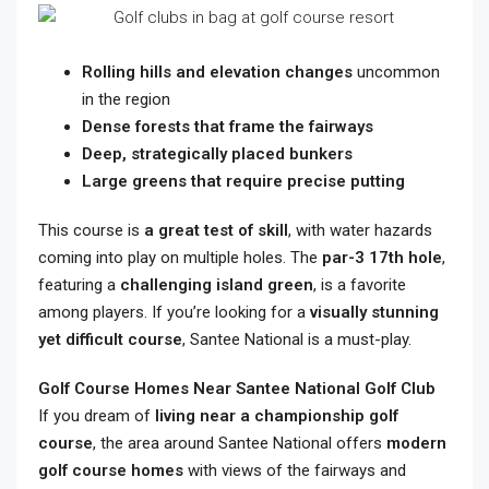
Rolling hills and elevation changes
uncommon
in the region
Dense forests that frame the fairways
Deep, strategically placed bunkers
Large greens that require precise putting
This course is
a great test of skill
, with water hazards
coming into play on multiple holes. The
par-3 17th hole
,
featuring a
challenging island green
, is a favorite
among players. If you’re looking for a
visually stunning
yet difficult course
, Santee National is a must-play.
Golf Course Homes Near Santee National Golf Club
If you dream of
living near a championship golf
course
, the area around Santee National offers
modern
golf course homes
with views of the fairways and