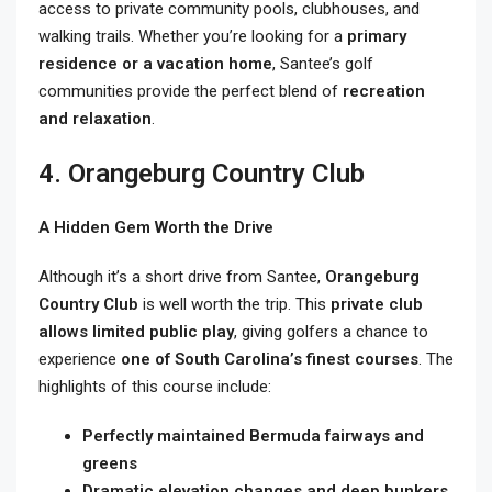
access to private community pools, clubhouses, and
walking trails. Whether you’re looking for a
primary
residence or a vacation home
, Santee’s golf
communities provide the perfect blend of
recreation
and relaxation
.
4. Orangeburg Country Club
A Hidden Gem Worth the Drive
Although it’s a short drive from Santee,
Orangeburg
Country Club
is well worth the trip. This
private club
allows limited public play
, giving golfers a chance to
experience
one of South Carolina’s finest courses
. The
highlights of this course include:
Perfectly maintained Bermuda fairways and
greens
Dramatic elevation changes and deep bunkers