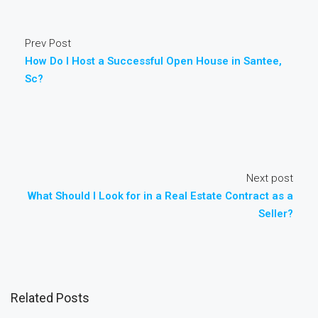
Prev Post
How Do I Host a Successful Open House in Santee,
Sc?
Next post
What Should I Look for in a Real Estate Contract as a
Seller?
Related Posts