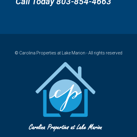
Call Today 803-854-4663
© Carolina Properties at Lake Marion - All rights reserved