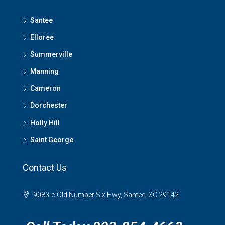
Santee
Elloree
Summerville
Manning
Cameron
Dorchester
Holly Hill
Saint George
Contact Us
9083-c Old Number Six Hwy, Santee, SC 29142