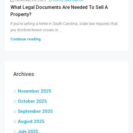
What Legal Documents Are Needed To Sell A
Property?
If you’re selling a home in South Carolina, state law requires that
you disclose known issues or...
Continue reading
Archives
November 2025
October 2025
September 2025
August 2025
July 2025