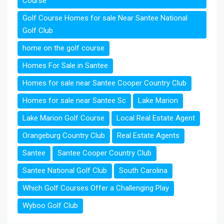
Course
Golf Course Homes for sale Near Santee National
Golf Club
home on the golf course
Homes For Sale in Santee
Homes for sale near Santee Cooper Country Club
Homes for sale near Santee Sc
Lake Marion
Lake Marion Golf Course
Local Real Estate Agent
Orangeburg Country Club
Real Estate Agents
Santee
Santee Cooper Country Club
Santee National Golf Club
South Carolina
Which Golf Courses Offer a Challenging Play
Wyboo Golf Club