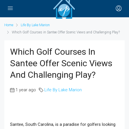
Home
Life By Lake Marion
Which Golf Courses in Santee Offer Scenic Views and Challenging Play?
Which Golf Courses In
Santee Offer Scenic Views
And Challenging Play?
1 year ago
Life By Lake Marion
Santee, South Carolina, is a paradise for golfers looking