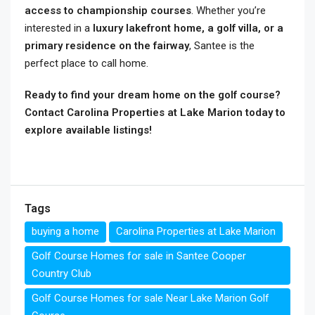
access to championship courses
. Whether you’re
interested in a
luxury lakefront home, a golf villa, or a
primary residence on the fairway
, Santee is the
perfect place to call home.
Ready to find your dream home on the golf course?
Contact Carolina Properties at Lake Marion today to
explore available listings!
Tags
buying a home
Carolina Properties at Lake Marion
Golf Course Homes for sale in Santee Cooper
Country Club
Golf Course Homes for sale Near Lake Marion Golf