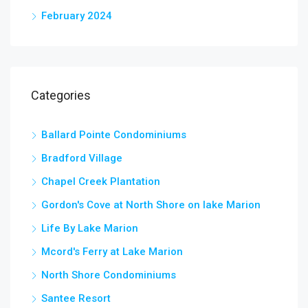
February 2024
Categories
Ballard Pointe Condominiums
Bradford Village
Chapel Creek Plantation
Gordon's Cove at North Shore on lake Marion
Life By Lake Marion
Mcord's Ferry at Lake Marion
North Shore Condominiums
Santee Resort