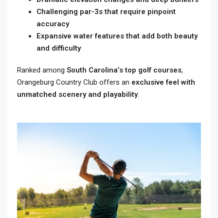
Challenging par-3s that require pinpoint
accuracy
Expansive water features that add both beauty
and difficulty
Ranked among
South Carolina’s top golf courses
,
Orangeburg Country Club offers an
exclusive feel with
unmatched scenery and playability
.