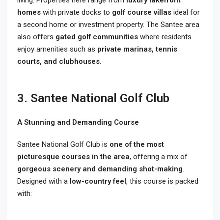
homes
with private docks to
golf course villas
ideal for
a second home or investment property. The Santee area
also offers
gated golf communities
where residents
enjoy amenities such as
private marinas, tennis
courts, and clubhouses
.
3. Santee National Golf Club
A Stunning and Demanding Course
Santee National Golf Club is
one of the most
picturesque courses in the area
, offering a mix of
gorgeous scenery and demanding shot-making
.
Designed with a
low-country feel
, this course is packed
with: