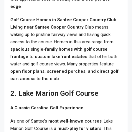
edge
.
Golf Course Homes in Santee Cooper Country Club
Living near Santee Cooper Country Club
means
waking up to pristine fairway views and having quick
access to the course. Homes in this area range from
spacious single-family homes with golf course
frontage
to
custom lakefront estates
that offer both
water and golf course views. Many properties feature
open floor plans, screened porches, and direct golf
cart access to the club
.
2. Lake Marion Golf Course
A Classic Carolina Golf Experience
As one of Santee’s
most well-known courses
, Lake
Marion Golf Course is a
must-play for visitors
. This