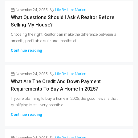
November 24, 2025
Life By Lake Marion
What Questions Should I Ask A Realtor Before
Selling My House?
Choosing the right Realtor can make the difference between a
smooth, profitable sale and months of...
Continue reading
November 24, 2025
Life By Lake Marion
What Are The Credit And Down Payment
Requirements To Buy A Home In 2025?
If you’re planning to buy a home in 2025, the good news is that
qualifying is still very possible...
Continue reading
November 24, 2025
Life By Lake Marion