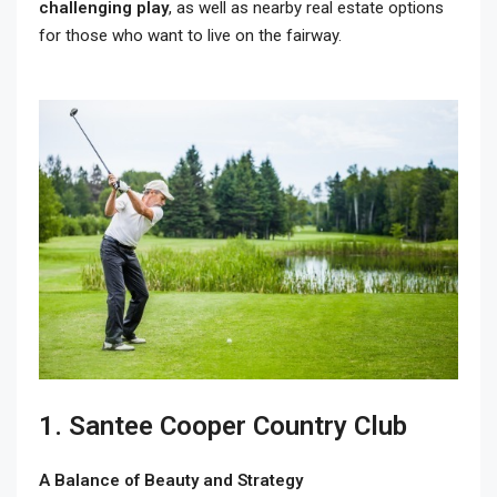
challenging play
, as well as nearby real estate options
for those who want to live on the fairway.
1. Santee Cooper Country Club
A Balance of Beauty and Strategy