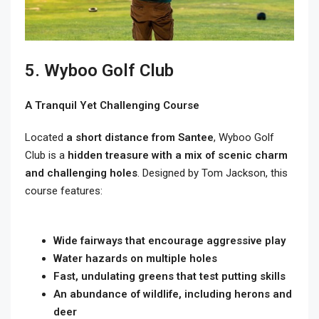
5. Wyboo Golf Club
A Tranquil Yet Challenging Course
Located
a short distance from Santee
, Wyboo Golf
Club is a
hidden treasure with a mix of scenic charm
and challenging holes
. Designed by Tom Jackson, this
course features:
Wide fairways that encourage aggressive play
Water hazards on multiple holes
Fast, undulating greens that test putting skills
An abundance of wildlife, including herons and
deer