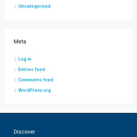
Uncategorized
Meta
Log in
Entries feed
Comments feed
WordPress.org
Discover