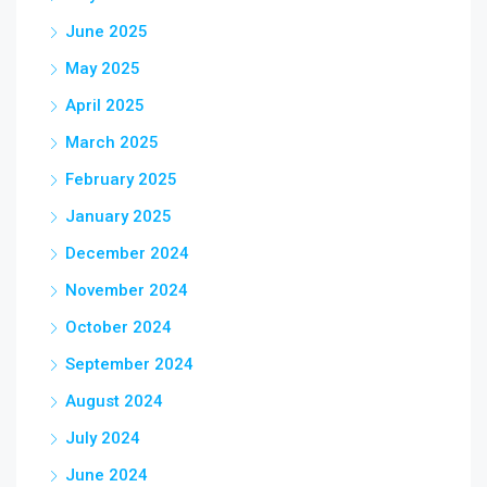
June 2025
May 2025
April 2025
March 2025
February 2025
January 2025
December 2024
November 2024
October 2024
September 2024
August 2024
July 2024
June 2024