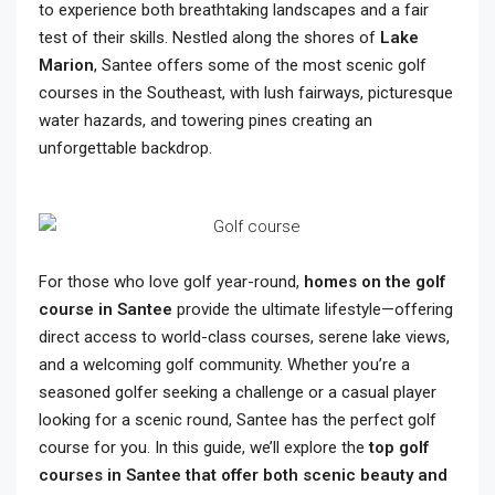
to experience both breathtaking landscapes and a fair
test of their skills. Nestled along the shores of
Lake
Marion
, Santee offers some of the most scenic golf
courses in the Southeast, with lush fairways, picturesque
water hazards, and towering pines creating an
unforgettable backdrop.
For those who love golf year-round,
homes on the golf
course in Santee
provide the ultimate lifestyle—offering
direct access to world-class courses, serene lake views,
and a welcoming golf community. Whether you’re a
seasoned golfer seeking a challenge or a casual player
looking for a scenic round, Santee has the perfect golf
course for you. In this guide, we’ll explore the
top golf
courses in Santee that offer both scenic beauty and