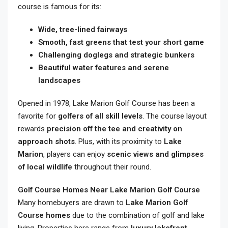
course is famous for its:
Wide, tree-lined fairways
Smooth, fast greens that test your short game
Challenging doglegs and strategic bunkers
Beautiful water features and serene
landscapes
Opened in 1978, Lake Marion Golf Course has been a
favorite for
golfers of all skill levels
. The course layout
rewards
precision off the tee and creativity on
approach shots
. Plus, with its proximity to
Lake
Marion
, players can enjoy
scenic views and glimpses
of local wildlife
throughout their round.
Golf Course Homes Near Lake Marion Golf Course
Many homebuyers are drawn to
Lake Marion Golf
Course homes
due to the combination of golf and lake
living. Properties here range from
luxury lakefront