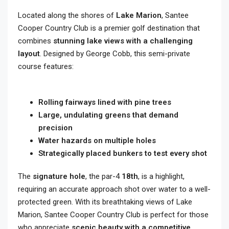
Located along the shores of
Lake Marion
, Santee
Cooper Country Club is a premier golf destination that
combines
stunning lake views with a challenging
layout
. Designed by George Cobb, this semi-private
course features:
Rolling fairways lined with pine trees
Large, undulating greens that demand
precision
Water hazards on multiple holes
Strategically placed bunkers to test every shot
The
signature hole
, the par-4
18th
, is a highlight,
requiring an accurate approach shot over water to a well-
protected green. With its breathtaking views of Lake
Marion, Santee Cooper Country Club is perfect for those
who appreciate
scenic beauty with a competitive